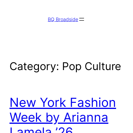
Skip
to
BQ Broadside
content
Category:
Pop Culture
New York Fashion
Week by Arianna
Lamela ’26