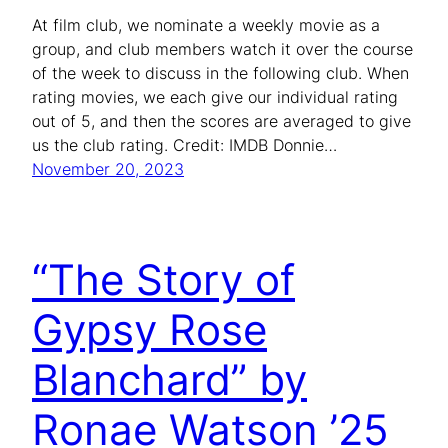
At film club, we nominate a weekly movie as a
group, and club members watch it over the course
of the week to discuss in the following club. When
rating movies, we each give our individual rating
out of 5, and then the scores are averaged to give
us the club rating. Credit: IMDB Donnie…
November 20, 2023
“The Story of
Gypsy Rose
Blanchard” by
Ronae Watson ’25