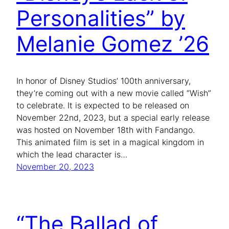
Personalities” by
Melanie Gomez ’26
In honor of Disney Studios’ 100th anniversary,
they’re coming out with a new movie called “Wish”
to celebrate. It is expected to be released on
November 22nd, 2023, but a special early release
was hosted on November 18th with Fandango.
This animated film is set in a magical kingdom in
which the lead character is…
November 20, 2023
“The Ballad of