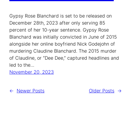
Gypsy Rose Blanchard is set to be released on
December 28th, 2023 after only serving 85
percent of her 10-year sentence. Gypsy Rose
Blanchard was initially convicted in June of 2015
alongside her online boyfriend Nick Godejohn of
murdering Claudine Blanchard. The 2015 murder
of Claudine, or “Dee Dee,” captured headlines and
led to the…
November 20, 2023
←
Newer Posts
Older Posts
→