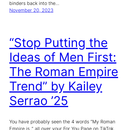
binders back into the…
November 20, 2023
“Stop Putting the
Ideas of Men First:
The Roman Empire
Trend” by Kailey
Serrao ’25
You have probably seen the 4 words “My Roman
Empire is..” all over your For You Page on TikTok.