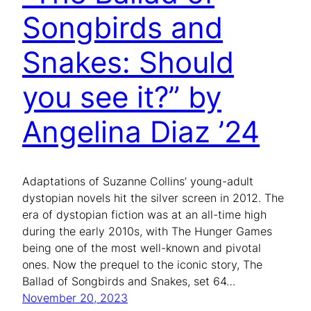
Songbirds and
Snakes: Should
you see it?” by
Angelina Diaz ’24
Adaptations of Suzanne Collins’ young-adult
dystopian novels hit the silver screen in 2012. The
era of dystopian fiction was at an all-time high
during the early 2010s, with The Hunger Games
being one of the most well-known and pivotal
ones. Now the prequel to the iconic story, The
Ballad of Songbirds and Snakes, set 64…
November 20, 2023