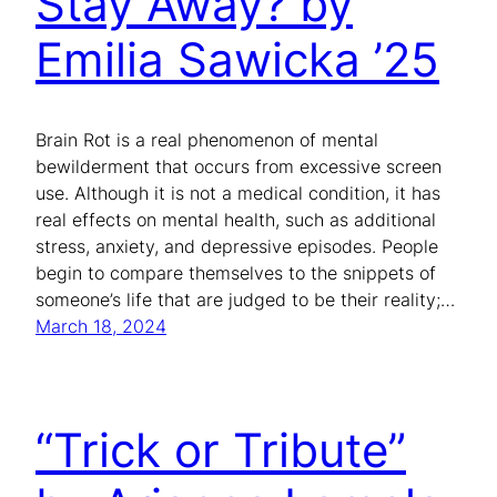
Stay Away? by
Emilia Sawicka ’25
Brain Rot is a real phenomenon of mental
bewilderment that occurs from excessive screen
use. Although it is not a medical condition, it has
real effects on mental health, such as additional
stress, anxiety, and depressive episodes. People
begin to compare themselves to the snippets of
someone’s life that are judged to be their reality;…
March 18, 2024
“Trick or Tribute”