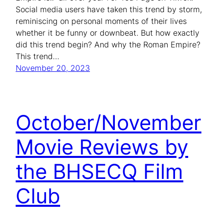
Social media users have taken this trend by storm,
reminiscing on personal moments of their lives
whether it be funny or downbeat. But how exactly
did this trend begin? And why the Roman Empire?
This trend…
November 20, 2023
October/November
Movie Reviews by
the BHSECQ Film
Club