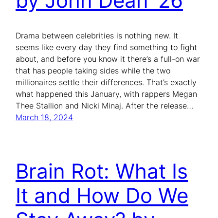
by John Dean ’26
Drama between celebrities is nothing new. It
seems like every day they find something to fight
about, and before you know it there’s a full-on war
that has people taking sides while the two
millionaires settle their differences. That’s exactly
what happened this January, with rappers Megan
Thee Stallion and Nicki Minaj. After the release…
March 18, 2024
Brain Rot: What Is
It and How Do We