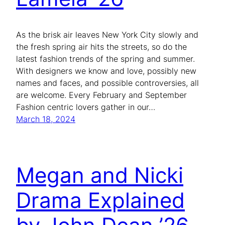
As the brisk air leaves New York City slowly and
the fresh spring air hits the streets, so do the
latest fashion trends of the spring and summer.
With designers we know and love, possibly new
names and faces, and possible controversies, all
are welcome. Every February and September
Fashion centric lovers gather in our…
March 18, 2024
Megan and Nicki
Drama Explained