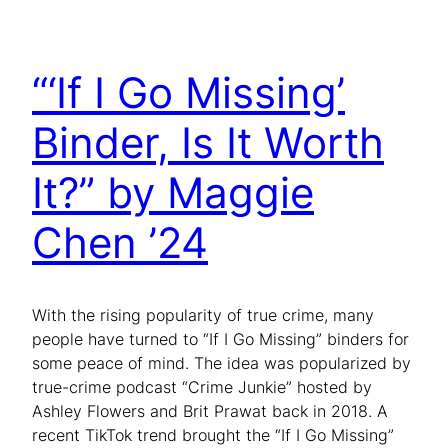
“‘If I Go Missing’
Binder, Is It Worth
It?” by Maggie
Chen ’24
With the rising popularity of true crime, many
people have turned to “If I Go Missing” binders for
some peace of mind. The idea was popularized by
true-crime podcast “Crime Junkie” hosted by
Ashley Flowers and Brit Prawat back in 2018. A
recent TikTok trend brought the “If I Go Missing”