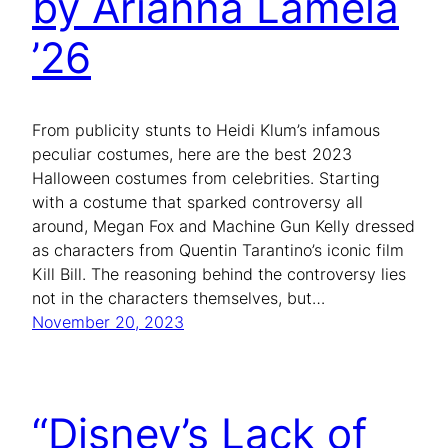
by Arianna Lamela
’26
From publicity stunts to Heidi Klum’s infamous
peculiar costumes, here are the best 2023
Halloween costumes from celebrities. Starting
with a costume that sparked controversy all
around, Megan Fox and Machine Gun Kelly dressed
as characters from Quentin Tarantino’s iconic film
Kill Bill. The reasoning behind the controversy lies
not in the characters themselves, but…
November 20, 2023
“Disney’s Lack of