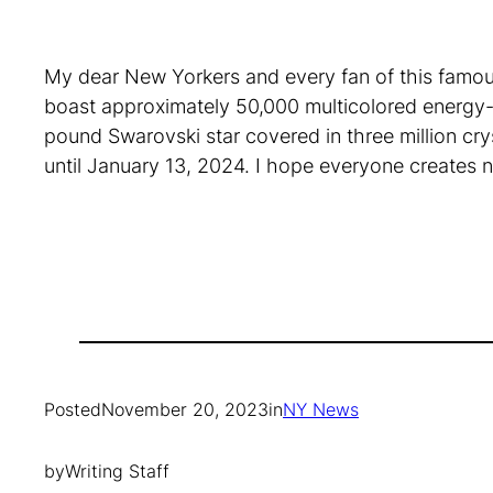
My dear New Yorkers and every fan of this famous 
boast approximately 50,000 multicolored energy-ef
pound Swarovski star covered in three million cryst
until January 13, 2024. I hope everyone creates n
Posted
November 20, 2023
in
NY News
by
Writing Staff