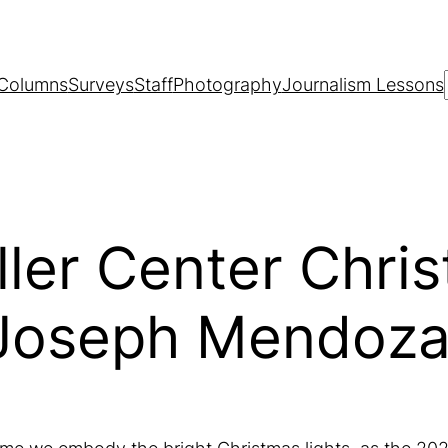
Columns
Surveys
Staff
Photography
Journalism Lessons
ler Center Chri
 Joseph Mendoza