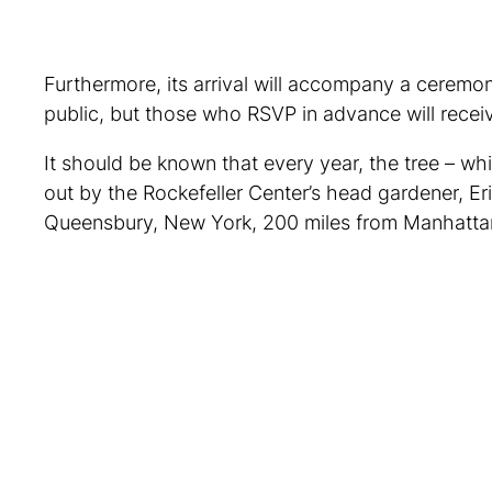
Furthermore, its arrival will accompany a ceremo
public, but those who RSVP in advance will receiv
It should be known that every year, the tree – wh
out by the Rockefeller Center’s head gardener, Eri
Queensbury, New York, 200 miles from Manhattan. 