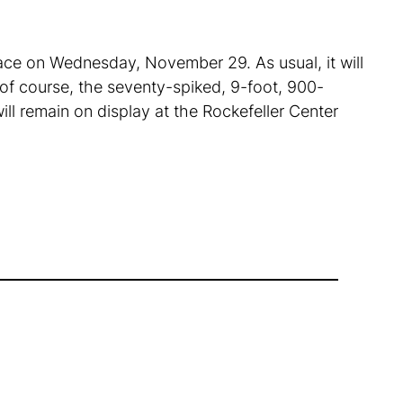
place on Wednesday, November 29. As usual, it will
 of course, the seventy-spiked, 9-foot, 900-
will remain on display at the Rockefeller Center