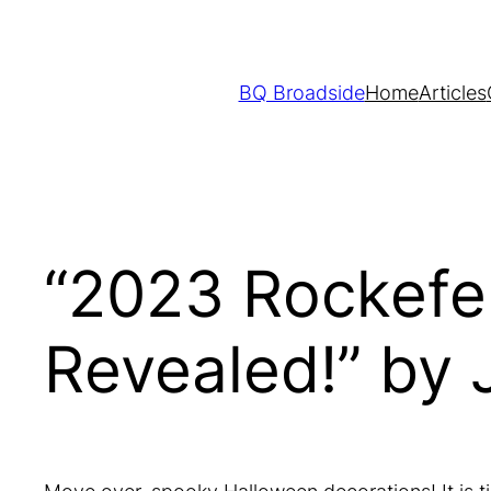
Skip
to
content
BQ Broadside
Home
Articles
“2023 Rockefel
Revealed!” by