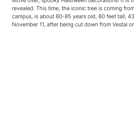
Move over, spooky Halloween decorations! It is 
revealed. This time, the iconic tree is coming f
campus, is about 80-85 years old, 80 feet tall, 43
November 11, after being cut down from Vestal 