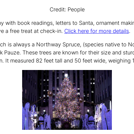
Credit: People
ny with book readings, letters to Santa, ornament maki
e a free treat at check-in.
Click here for more details
.
ich is always a Northway Spruce, (species native to No
k Pauze. These trees are known for their size and sturd
It measured 82 feet tall and 50 feet wide, weighing 1