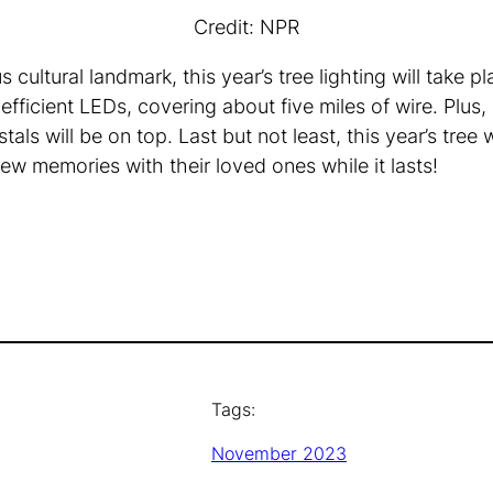
Credit: NPR
cultural landmark, this year’s tree lighting will take 
ficient LEDs, covering about five miles of wire. Plus,
als will be on top. Last but not least, this year’s tree 
ew memories with their loved ones while it lasts!
Tags:
November 2023