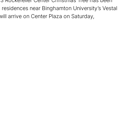
23 Rockefeller Center Christmas Tree has been
o residences near Binghamton University’s Vestal
will arrive on Center Plaza on Saturday,