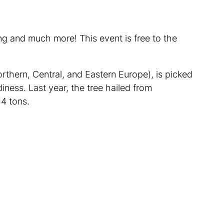
ng and much more! This event is free to the
rthern, Central, and Eastern Europe), is picked
iness. Last year, the tree hailed from
4 tons.