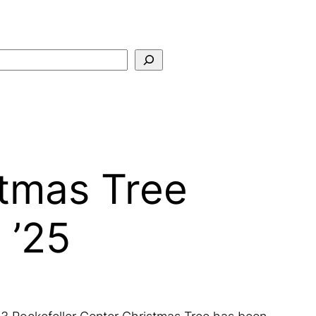
Search
stmas Tree
 ’25