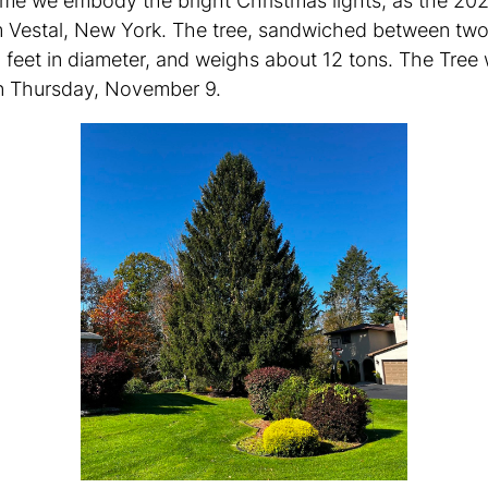
time we embody the bright Christmas lights, as the 20
rom Vestal, New York. The tree, sandwiched between tw
 feet in diameter, and weighs about 12 tons. The Tree 
on Thursday, November 9.