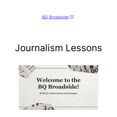
Skip
to
BQ Broadside
content
Journalism Lessons