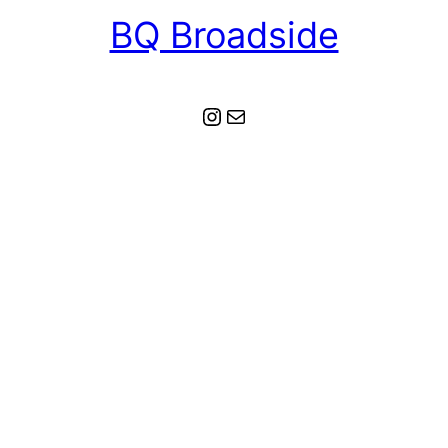
BQ Broadside
Instagram
Mail