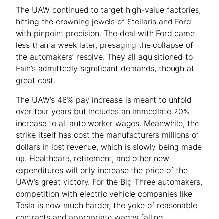
The UAW continued to target high-value factories,
hitting the crowning jewels of Stellaris and Ford
with pinpoint precision. The deal with Ford came
less than a week later, presaging the collapse of
the automakers’ resolve. They all aquisitioned to
Fain’s admittedly significant demands, though at
great cost.
The UAW’s 46% pay increase is meant to unfold
over four years but includes an immediate 20%
increase to all auto worker wages. Meanwhile, the
strike itself has cost the manufacturers millions of
dollars in lost revenue, which is slowly being made
up. Healthcare, retirement, and other new
expenditures will only increase the price of the
UAW’s great victory. For the Big Three automakers,
competition with electric vehicle companies like
Tesla is now much harder, the yoke of reasonable
contracts and appropriate wages falling