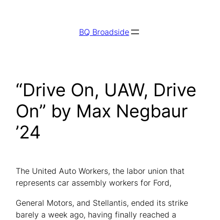
Skip
to
BQ Broadside
content
“Drive On, UAW, Drive
On” by Max Negbaur
’24
The United Auto Workers, the labor union that
represents car assembly workers for Ford,
General Motors, and Stellantis, ended its strike
barely a week ago, having finally reached a