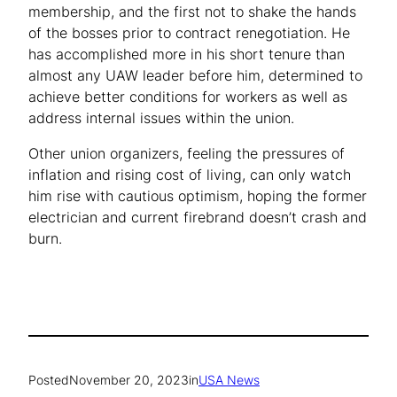
membership, and the first not to shake the hands
of the bosses prior to contract renegotiation. He
has accomplished more in his short tenure than
almost any UAW leader before him, determined to
achieve better conditions for workers as well as
address internal issues within the union.
Other union organizers, feeling the pressures of
inflation and rising cost of living, can only watch
him rise with cautious optimism, hoping the former
electrician and current firebrand doesn’t crash and
burn.
Posted
November 20, 2023
in
USA News