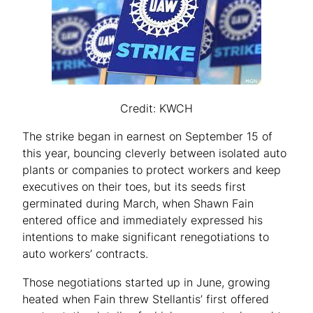
Credit: KWCH
The strike began in earnest on September 15 of
this year, bouncing cleverly between isolated auto
plants or companies to protect workers and keep
executives on their toes, but its seeds first
germinated during March, when Shawn Fain
entered office and immediately expressed his
intentions to make significant renegotiations to
auto workers’ contracts.
Those negotiations started up in June, growing
heated when Fain threw Stellantis’ first offered