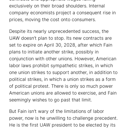
exclusively on their broad shoulders. Internal
company economists project a consequent rise in
prices, moving the cost onto consumers.
Despite its nearly unprecedented success, the
UAW doesn’t plan to stop. Its new contracts are
set to expire on April 30, 2028, after which Fain
plans to initiate another strike, possibly in
conjunction with other unions. However, American
labor laws prohibit sympathetic strikes, in which
one union strikes to support another, in addition to
political strikes, in which a union strikes as a form
of political protest. There is only so much power
American unions are allowed to exercise, and Fain
seemingly wishes to go past that limit.
But Fain isn’t wary of the limitations of labor
power, now is he unwilling to challenge precedent.
He is the first UAW president to be elected by its