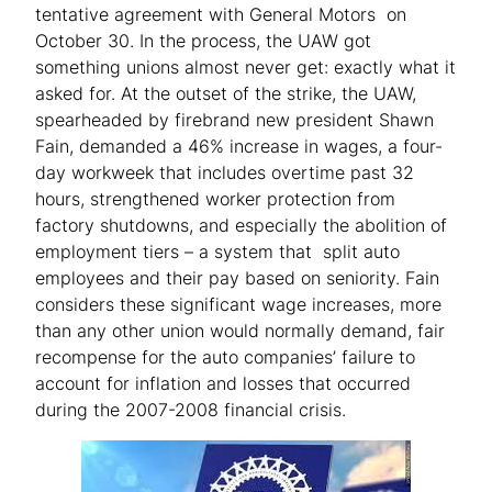
tentative agreement with General Motors on
October 30. In the process, the UAW got
something unions almost never get: exactly what it
asked for. At the outset of the strike, the UAW,
spearheaded by firebrand new president Shawn
Fain, demanded a 46% increase in wages, a four-
day workweek that includes overtime past 32
hours, strengthened worker protection from
factory shutdowns, and especially the abolition of
employment tiers – a system that split auto
employees and their pay based on seniority. Fain
considers these significant wage increases, more
than any other union would normally demand, fair
recompense for the auto companies’ failure to
account for inflation and losses that occurred
during the 2007-2008 financial crisis.