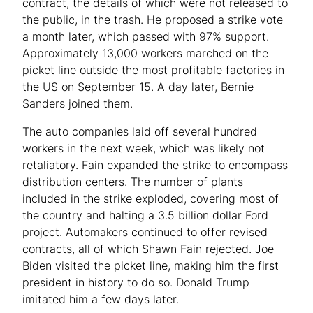
contract, the details of which were not released to
the public, in the trash. He proposed a strike vote
a month later, which passed with 97% support.
Approximately 13,000 workers marched on the
picket line outside the most profitable factories in
the US on September 15. A day later, Bernie
Sanders joined them.
The auto companies laid off several hundred
workers in the next week, which was likely not
retaliatory. Fain expanded the strike to encompass
distribution centers. The number of plants
included in the strike exploded, covering most of
the country and halting a 3.5 billion dollar Ford
project. Automakers continued to offer revised
contracts, all of which Shawn Fain rejected. Joe
Biden visited the picket line, making him the first
president in history to do so. Donald Trump
imitated him a few days later.