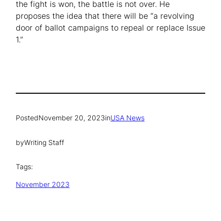
the fight is won, the battle is not over. He
proposes the idea that there will be “a revolving
door of ballot campaigns to repeal or replace Issue
1.”
Posted
November 20, 2023
in
USA News
by
Writing Staff
Tags:
November 2023