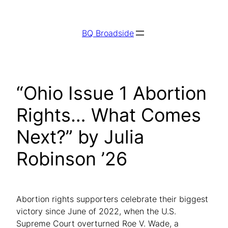
Skip
to
BQ Broadside
content
“Ohio Issue 1 Abortion
Rights… What Comes
Next?” by Julia
Robinson ’26
Abortion rights supporters celebrate their biggest
victory since June of 2022, when the U.S.
Supreme Court overturned Roe V. Wade, a