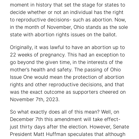
moment in history that set the stage for states to
decide whether or not an individual has the right
to reproductive decisions- such as abortion. Now,
in the month of November, Ohio stands as the sole
state with abortion rights issues on the ballot.
Originally, it was lawful to have an abortion up to
22 weeks of pregnancy. This had an exception to
go beyond the given time, in the interests of the
mother’s health and safety. The passing of Ohio
Issue One would mean the protection of abortion
rights and other reproductive decisions, and that
was the exact outcome as supporters cheered on
November 7th, 2023.
So what exactly does all of this mean? Well, on
December 7th this amendment will take effect-
just thirty days after the election. However, Senate
President Matt Huffman speculates that although