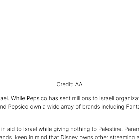
Credit: AA
el. While Pepsico has sent millions to Israeli organiz
nd Pepsico own a wide array of brands including Fant
 in aid to Israel while giving nothing to Palestine. Par
 brands, keep in mind that Disney owns other streaming