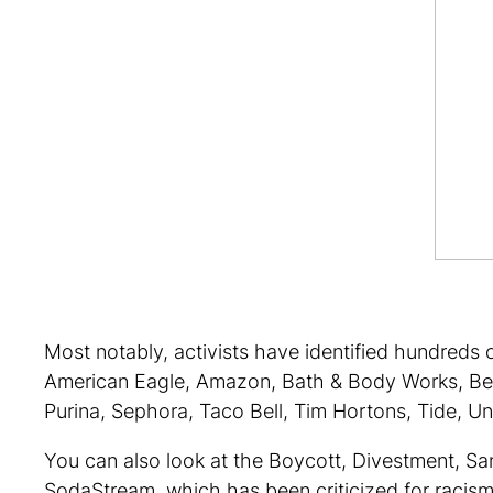
Most notably, activists have identified hundreds o
American Eagle, Amazon, Bath & Body Works, Ben 
Purina, Sephora, Taco Bell, Tim Hortons, Tide, Uni
You can also look at the Boycott, Divestment, S
SodaStream, which has been criticized for racism