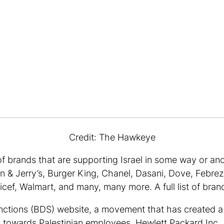
Credit: The Hawkeye
f brands that are supporting Israel in some way or ano
& Jerry’s, Burger King, Chanel, Dasani, Dove, Febrez
cef, Walmart, and many, many more. A full list of bran
anctions (BDS) website, a movement that has created 
 towards Palestinian employees. Hewlett Packard Inc., 