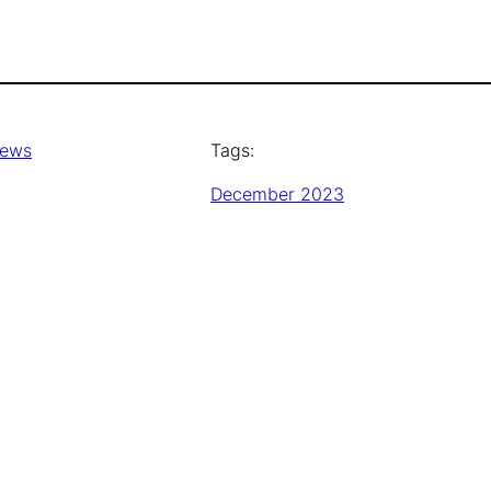
News
Tags:
December 2023