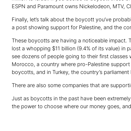
ESPN and Paramount owns Nickelodeon, MTV, C
Finally, let’s talk about the boycott you’ve pro
a post showing support for Palestine, and the 
These boycotts are having a noticeable impact. 
lost a whopping $11 billion (9.4% of its value) in
see dozens of people going to their first classes w
Morocco, a country where pro-Palestine support is
boycotts, and in Turkey, the country’s parliamen
There are also some companies that are supporti
Just as boycotts in the past have been extremel
the power to choose where our money goes, and 