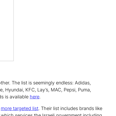
ther. The list is seemingly endless: Adidas,
e, Hyundai, KFC, Lay’s, MAC, Pepsi, Puma,
ds is available
here
.
a
more targeted list
. Their list includes brands like
which services the Israeli government including