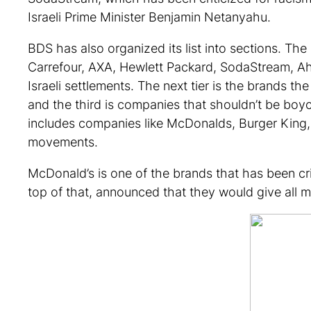
Israeli Prime Minister Benjamin Netanyahu.
BDS has also organized its list into sections. Th
Carrefour, AXA, Hewlett Packard, SodaStream, Ahav
Israeli settlements. The next tier is the brands 
and the third is companies that shouldn’t be boyc
includes companies like McDonalds, Burger King, 
movements.
McDonald’s is one of the brands that has been cri
top of that, announced that they would give all m