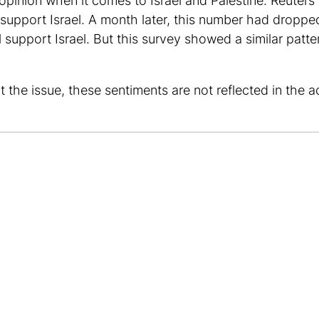
c opinion when it comes to Israel and Palestine. Reuter
 support Israel. A month later, this number had dropp
l support Israel. But this survey showed a similar patt
e issue, these sentiments are not reflected in the acti