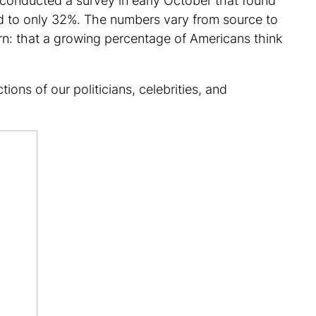
s conducted a survey in early October that found
ed to only 32%. The numbers vary from source to
ern: that a growing percentage of Americans think
ons of our politicians, celebrities, and