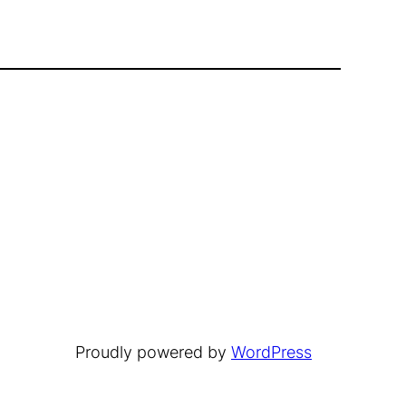
Proudly powered by
WordPress