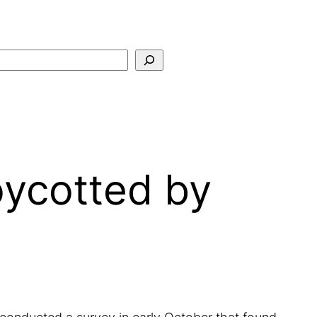
Search
oycotted by