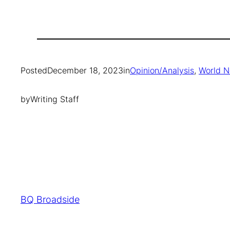
Posted
December 18, 2023
in
Opinion/Analysis
, 
World 
by
Writing Staff
BQ Broadside