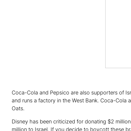
Coca-Cola and Pepsico are also supporters of Isra
and runs a factory in the West Bank. Coca-Cola a
Oats.
Disney has been criticized for donating $2 million
million to Israel. If you decide to boycott these