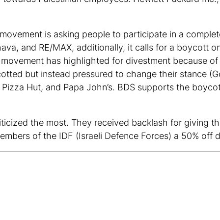
e movement is asking people to participate in a comple
a, and RE/MAX, additionally, it calls for a boycott on
the movement has highlighted for divestment because of 
otted but instead pressured to change their stance (Go
Pizza Hut, and Papa John’s. BDS supports the boycotti
ticized the most. They received backlash for giving tho
embers of the IDF (Israeli Defence Forces) a 50% off d