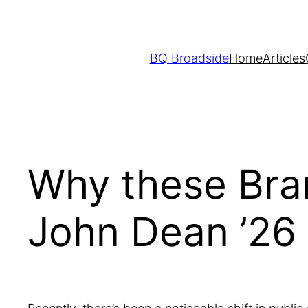
Skip
to
content
BQ Broadside
Home
Articles
Why these Bra
John Dean ’26