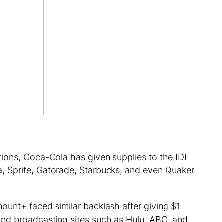
ations, Coca-Cola has given supplies to the IDF
a, Sprite, Gatorade, Starbucks, and even Quaker
amount+ faced similar backlash after giving $1
 and broadcasting sites such as Hulu, ABC, and