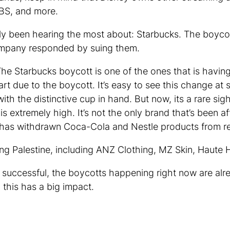
BS, and more.
bably been hearing the most about: Starbucks. The boyc
company responded by suing them.
The Starbucks boycott is one of the ones that is havi
 part due to the boycott. It’s easy to see this change 
ith the distinctive cup in hand. But now, its a rare sig
 extremely high. It’s not the only brand that’s been a
t has withdrawn Coca-Cola and Nestle products from re
ng Palestine, including ANZ Clothing, MZ Skin, Haute 
y successful, the boycotts happening right now are a
this has a big impact.