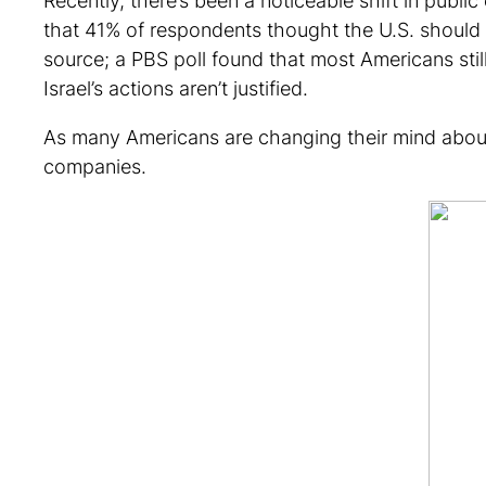
Recently, there’s been a noticeable shift in publi
that 41% of respondents thought the U.S. should
source; a PBS poll found that most Americans stil
Israel’s actions aren’t justified.
As many Americans are changing their mind about th
companies.