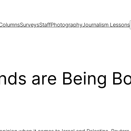
Columns
Surveys
Staff
Photography
Journalism Lessons
nds are Being B