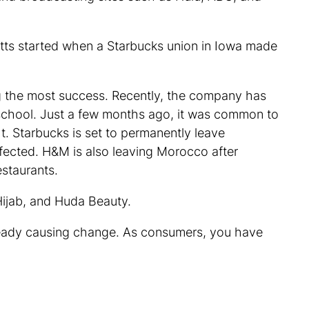
otts started when a Starbucks union in Iowa made
ng the most success. Recently, the company has
at school. Just a few months ago, it was common to
ht. Starbucks is set to permanently leave
ffected. H&M is also leaving Morocco after
staurants.
Hijab, and Huda Beauty.
lready causing change. As consumers, you have