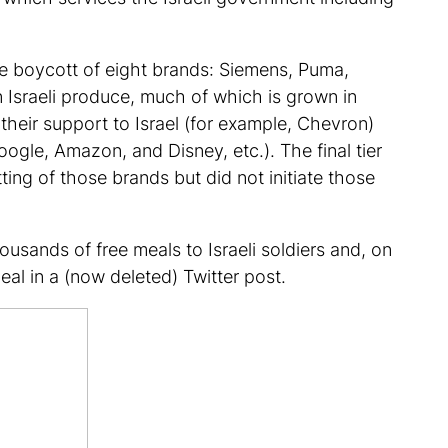
te boycott of eight brands: Siemens, Puma,
 Israeli produce, much of which is grown in
their support to Israel (for example, Chevron)
ogle, Amazon, and Disney, etc.). The final tier
ng of those brands but did not initiate those
usands of free meals to Israeli soldiers and, on
eal in a (now deleted) Twitter post.