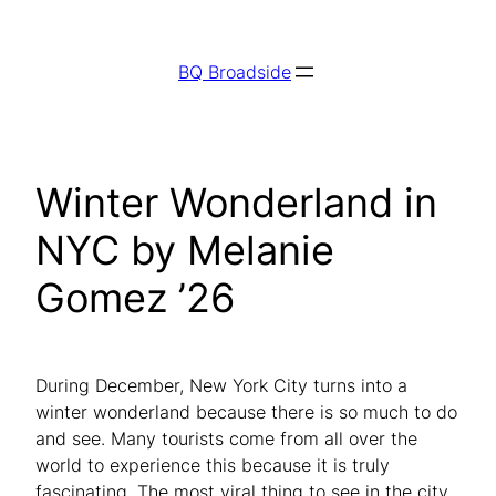
Skip
to
BQ Broadside
content
Winter Wonderland in
NYC by Melanie
Gomez ’26
During December, New York City turns into a
winter wonderland because there is so much to do
and see. Many tourists come from all over the
world to experience this because it is truly
fascinating.​​ The most viral thing to see in the city