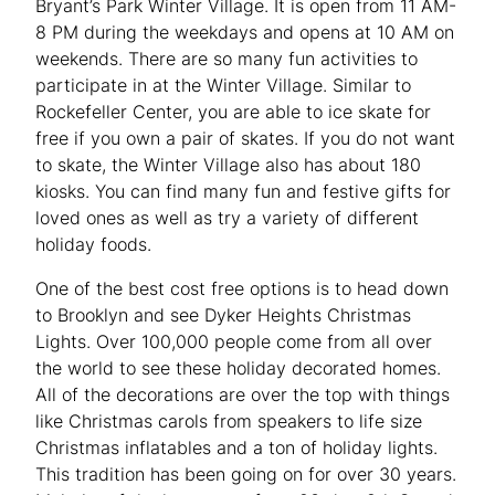
Bryant’s Park Winter Village. It is open from 11 AM-
8 PM during the weekdays and opens at 10 AM on
weekends. There are so many fun activities to
participate in at the Winter Village. Similar to
Rockefeller Center, you are able to ice skate for
free if you own a pair of skates. If you do not want
to skate, the Winter Village also has about 180
kiosks. You can find many fun and festive gifts for
loved ones as well as try a variety of different
holiday foods.
One of the best cost free options is to head down
to Brooklyn and see Dyker Heights Christmas
Lights. Over 100,000 people come from all over
the world to see these holiday decorated homes.
All of the decorations are over the top with things
like Christmas carols from speakers to life size
Christmas inflatables and a ton of holiday lights.
This tradition has been going on for over 30 years.