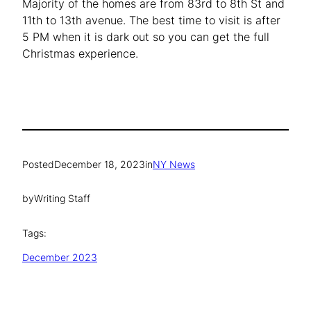
Majority of the homes are from 83rd to 8th St and
11th to 13th avenue. The best time to visit is after
5 PM when it is dark out so you can get the full
Christmas experience.
Posted
December 18, 2023
in
NY News
by
Writing Staff
Tags:
December 2023