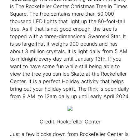
is The Rockefeller Center Christmas Tree in Times
Square. The tree contains more than 50,000
thousand LED lights that light up the 80-foot-tall
tree. As if that is not good enough, the tree is
topped with a three-dimensional Swaroski Star. It
is so large that it weighs 900 pounds and has
about 3 million crystals. It is light daily from 5 AM
to midnight every day until January 13th. If you
want to have some fun while still being able to
view the tree you can Ice Skate at the Rockefeller
Center. It is a perfect Holiday activity that helps
bring out your holiday spirit. The Rink is open daily
from 9 AM to 12am daily up until early April 2024.
Credit: Rockefeller Center
Just a few blocks down from Rockefeller Center is