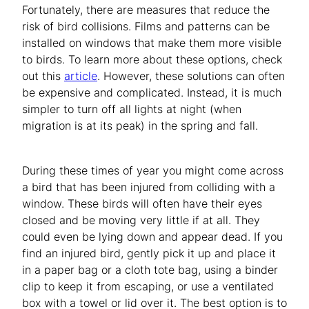
Fortunately, there are measures that reduce the
risk of bird collisions. Films and patterns can be
installed on windows that make them more visible
to birds. To learn more about these options, check
out this
article
. However, these solutions can often
be expensive and complicated. Instead, it is much
simpler to turn off all lights at night (when
migration is at its peak) in the spring and fall.
During these times of year you might come across
a bird that has been injured from colliding with a
window. These birds will often have their eyes
closed and be moving very little if at all. They
could even be lying down and appear dead. If you
find an injured bird, gently pick it up and place it
in a paper bag or a cloth tote bag, using a binder
clip to keep it from escaping, or use a ventilated
box with a towel or lid over it. The best option is to