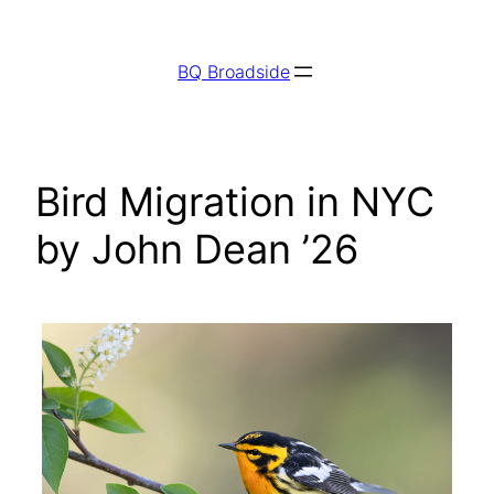
Skip
to
BQ Broadside
content
Bird Migration in NYC
by John Dean ’26