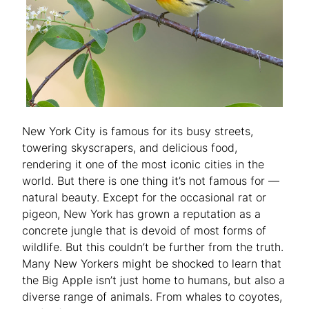
New York City is famous for its busy streets,
towering skyscrapers, and delicious food,
rendering it one of the most iconic cities in the
world. But there is one thing it’s not famous for —
natural beauty. Except for the occasional rat or
pigeon, New York has grown a reputation as a
concrete jungle that is devoid of most forms of
wildlife. But this couldn’t be further from the truth.
Many New Yorkers might be shocked to learn that
the Big Apple isn’t just home to humans, but also a
diverse range of animals. From whales to coyotes,