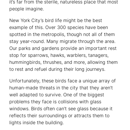
it’s far from the sterile, natureless place that most
people imagine.
New York City’s bird life might be the best
example of this. Over 300 species have been
spotted in the metropolis, though not all of them
stay year-round. Many migrate through the area.
Our parks and gardens provide an important rest
stop for sparrows, hawks, warblers, tanagers,
hummingbirds, thrushes, and more, allowing them
to rest and refuel during their long journeys.
Unfortunately, these birds face a unique array of
human-made threats in the city that they aren’t
well adapted to survive. One of the biggest
problems they face is collisions with glass
windows. Birds often can’t see glass because it
reflects their surroundings or attracts them to
lights inside the building.