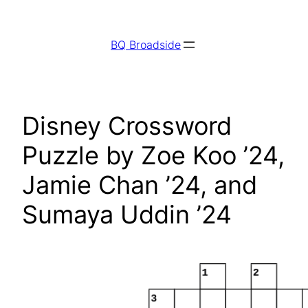
Skip
to
BQ Broadside
content
Disney Crossword
Puzzle by Zoe Koo ’24,
Jamie Chan ’24, and
Sumaya Uddin ’24