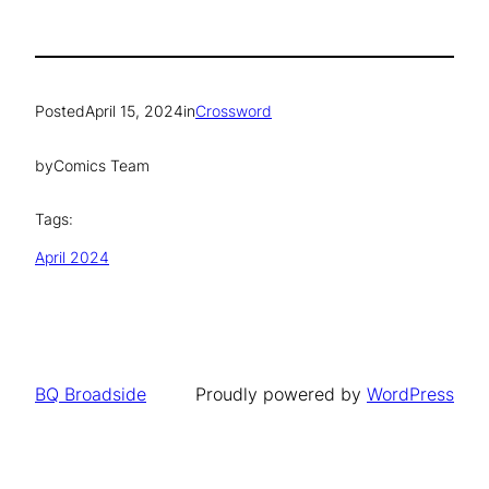
Posted
April 15, 2024
in
Crossword
by
Comics Team
Tags:
April 2024
BQ Broadside
Proudly powered by
WordPress