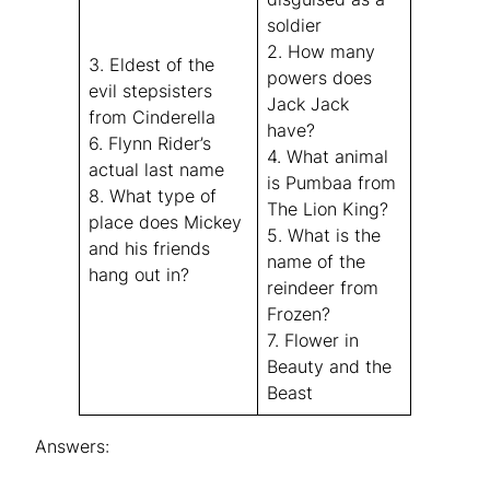
soldier
2. How many
3. Eldest of the
powers does
evil stepsisters
Jack Jack
from
Cinderella
have?
6. Flynn Rider’s
4. What animal
actual last name
is Pumbaa from
8. What type of
The Lion King
?
place does Mickey
5. What is the
and his friends
name of the
hang out in?
reindeer from
Frozen
?
7. Flower in
Beauty and the
Beast
Answers: