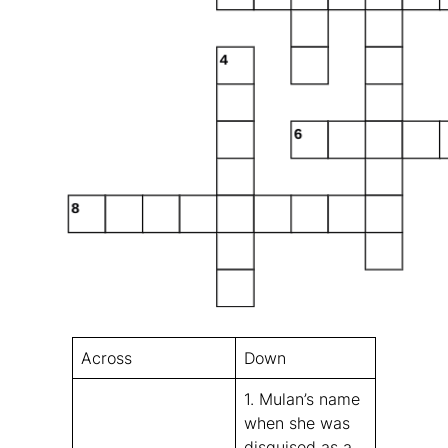
Across
Down
1. Mulan’s name
when she was
disguised as a