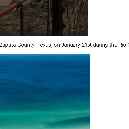
Zapata County, Texas, on January 21st during the Rio G