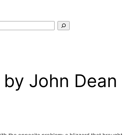
Search
 by John Dean