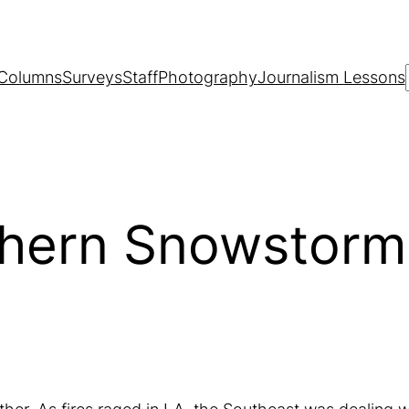
Columns
Surveys
Staff
Photography
Journalism Lessons
thern Snowstorm