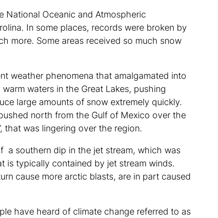
he National Oceanic and Atmospheric
rolina. In some places, records were broken by
much more. Some areas received so much snow
fferent weather phenomena that amalgamated into
ly warm waters in the Great Lakes, pushing
duce large amounts of snow extremely quickly.
 pushed north from the Gulf of Mexico over the
”, that was lingering over the region.
 of a southern dip in the jet stream, which was
at is typically contained by jet stream winds.
urn cause more arctic blasts, are in part caused
ple have heard of climate change referred to as