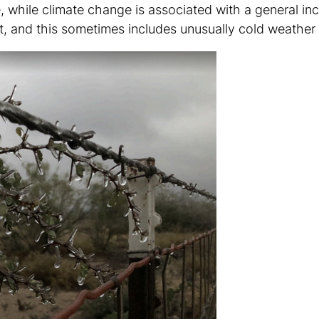
, while climate change is associated with a general in
 and this sometimes includes unusually cold weather