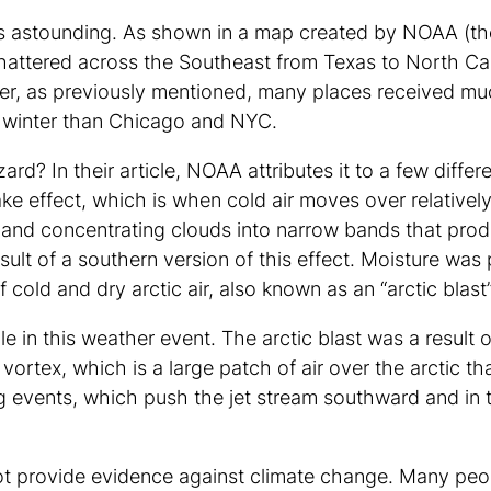
 is astounding. As shown in a map created by NOAA (t
hattered across the Southeast from Texas to North Ca
ver, as previously mentioned, many places received 
is winter than Chicago and NYC.
ard? In their article, NOAA attributes it to a few di
ke effect, which is when cold air moves over relative
 and concentrating clouds into narrow bands that pro
ult of a southern version of this effect. Moisture was
f cold and dry arctic air, also known as an “arctic blast
ole in this weather event. The arctic blast was a result
 vortex, which is a large patch of air over the arctic th
 events, which push the jet stream southward and in t
not provide evidence against climate change. Many peo