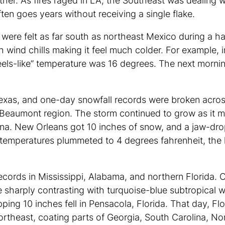
ther. As fires raged in LA, the Southeast was dealing 
ften goes years without receiving a single flake.
ere felt as far south as northeast Mexico during a har
 wind chills making it feel much colder. For example,
ls-like” temperature was 16 degrees. The next mornin
 Texas, and one-day snowfall records were broken acros
-Beaumont region. The storm continued to grow as it m
ana. New Orleans got 10 inches of snow, and a jaw-dropp
 temperatures plummeted to 4 degrees fahrenheit, the
ecords in Mississippi, Alabama, and northern Florida. 
sharply contrasting with turquoise-blue subtropical w
ing 10 inches fell in Pensacola, Florida. That day, F
ortheast, coating parts of Georgia, South Carolina, Nor