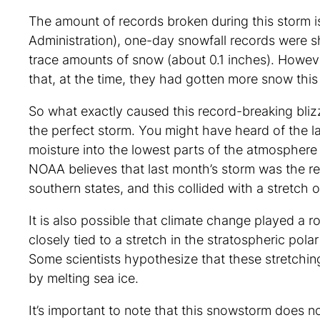
The amount of records broken during this storm
Administration), one-day snowfall records were s
trace amounts of snow (about 0.1 inches). Howe
that, at the time, they had gotten more snow th
So what exactly caused this record-breaking blizz
the perfect storm. You might have heard of the la
moisture into the lowest parts of the atmosphere
NOAA believes that last month’s storm was the res
southern states, and this collided with a stretch o
It is also possible that climate change played a r
closely tied to a stretch in the stratospheric polar
Some scientists hypothesize that these stretching
by melting sea ice.
It’s important to note that this snowstorm does 