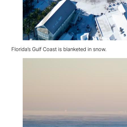
Florida’s Gulf Coast is blanketed in snow.