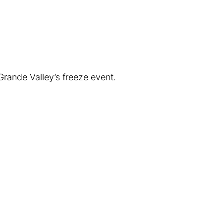
rande Valley’s freeze event.