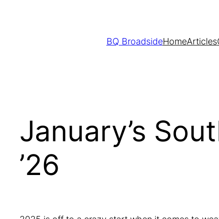
Skip
to
content
BQ Broadside
Home
Articles
January’s Sou
’26