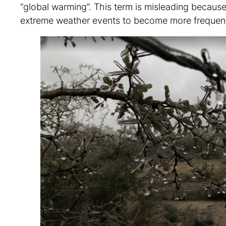
“global warming”. This term is misleading because
extreme weather events to become more frequent,