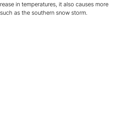
crease in temperatures, it also causes more
 such as the southern snow storm.