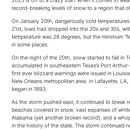
2025 is off to a crazy start when it comes to wea
record-breaking levels of snow to a region that o
On January 20th, dangerously cold temperatures w
21st, lows had dropped into the 20s and 30s, with
temperature was 28 degrees, but the minimum “fee
in some places.
On the night of the 20th, snow started to fall in
accumulated in southeastern Texas’s Port Arthur
first ever blizzard warnings were issued in Louisi
New Orleans metropolitan area. In Lafayette, LA,
began in 1893.
As the storm pushed east, it continued to break r
beaches covered in snow; vast expanses of white 
Alabama (yet another broken record), and a whopp
in the history of the state. The storm continued n