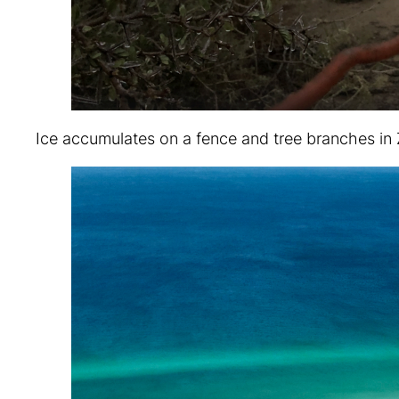
Ice accumulates on a fence and tree branches in 