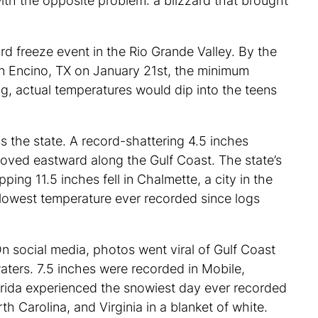
with the opposite problem: a blizzard that brought
d freeze event in the Rio Grande Valley. By the
 in Encino, TX on January 21st, the minimum
g, actual temperatures would dip into the teens
s the state. A record-shattering 4.5 inches
oved eastward along the Gulf Coast. The state’s
ing 11.5 inches fell in Chalmette, a city in the
 lowest temperature ever recorded since logs
On social media, photos went viral of Gulf Coast
aters. 7.5 inches were recorded in Mobile,
lorida experienced the snowiest day ever recorded
th Carolina, and Virginia in a blanket of white.