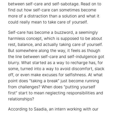
between self-care and self-sabotage. Read on to
find out how self-care can sometimes become
more of a distraction than a solution and what it
could really mean to take care of yourself.
Self-care has become a buzzword, a seemingly
harmless concept, which is supposed to be about
rest, balance, and actually taking care of yourself.
But somewhere along the way, it feels as though
the line between self-care and self-indulgence got
blurry. What started as a way to recharge has, for
some, turned into a way to avoid discomfort, slack
off, or even make excuses for selfishness. At what
point does “taking a break” just become running
from challenges? When does “putting yourself
first” start to mean neglecting responsibilities and
relationships?
According to Saadia, an intern working with our