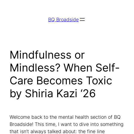
Skip
to
BQ Broadside
content
Mindfulness or
Mindless? When Self-
Care Becomes Toxic
by Shiria Kazi ‘26
Welcome back to the mental health section of BQ
Broadside! This time, I want to dive into something
that isn’t always talked about: the fine line