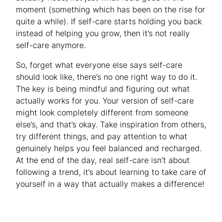
moment (something which has been on the rise for
quite a while). If self-care starts holding you back
instead of helping you grow, then it’s not really
self-care anymore.
So, forget what everyone else says self-care
should look like, there’s no one
right way
to do it.
The key is being mindful and figuring out what
actually works for you. Your version of self-care
might look completely different from someone
else’s, and that’s okay. Take inspiration from others,
try different things, and pay attention to what
genuinely helps you feel balanced and recharged.
At the end of the day, real self-care isn’t about
following a trend, it’s about learning to take care of
yourself in a way that actually makes a difference!