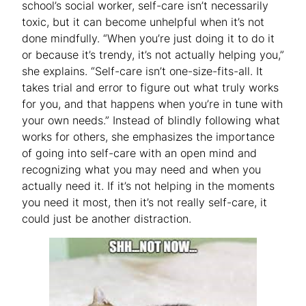
school’s social worker, self-care isn’t necessarily
toxic, but it can become unhelpful when it’s not
done mindfully. “When you’re just doing it to do it
or because it’s trendy, it’s not actually helping you,”
she explains. “Self-care isn’t one-size-fits-all. It
takes trial and error to figure out what truly works
for you, and that happens when you’re in tune with
your own needs.” Instead of blindly following what
works for others, she emphasizes the importance
of going into self-care with an open mind and
recognizing what you may need and when you
actually need it. If it’s not helping in the moments
you need it most, then it’s not really self-care, it
could just be another distraction.