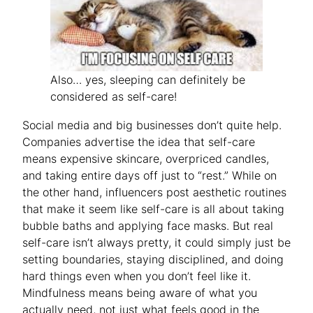
Also… yes, sleeping can definitely be
considered as self-care!
Social media and big businesses don’t quite help.
Companies advertise the idea that self-care
means expensive skincare, overpriced candles,
and taking entire days off just to “rest.” While on
the other hand, influencers post aesthetic routines
that make it seem like self-care is all about taking
bubble baths and applying face masks. But real
self-care isn’t always pretty, it could simply just be
setting boundaries, staying disciplined, and doing
hard things even when you don’t feel like it.
Mindfulness means being aware of what you
actually need, not just what feels good in the