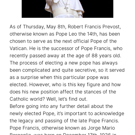
As of Thursday, May 8th, Robert Francis Prevost,
otherwise known as Pope Leo the 14th, has been
chosen to serve as the next official Pope of the
Vatican. He is the successor of Pope Francis, who
recently passed away at the age of 88 years old.
The process of electing a new pope has always
been complicated and quite secretive, so it served
as a surprise when this particular pope was
elected. However, who is this key figure and how
does his new position affect the stances of the
Catholic world? Well, let’s find out.
Before going into any further detail about the
newly elected Pope, it’s important to acknowledge
the legacy and passing of the late Pope Francis.
Pope Francis, otherwise known as Jorge Mario
Bergoglio, was born on December 17th, 1936 in