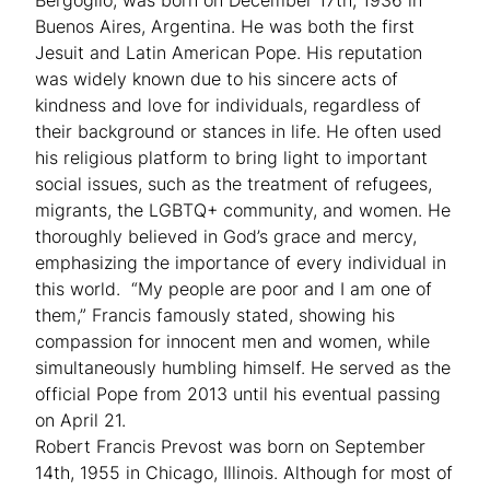
Buenos Aires, Argentina. He was both the first
Jesuit and Latin American Pope. His reputation
was widely known due to his sincere acts of
kindness and love for individuals, regardless of
their background or stances in life. He often used
his religious platform to bring light to important
social issues, such as the treatment of refugees,
migrants, the LGBTQ+ community, and women. He
thoroughly believed in God’s grace and mercy,
emphasizing the importance of every individual in
this world. “My people are poor and I am one of
them,” Francis famously stated, showing his
compassion for innocent men and women, while
simultaneously humbling himself. He served as the
official Pope from 2013 until his eventual passing
on April 21.
Robert Francis Prevost was born on September
14th, 1955 in Chicago, Illinois. Although for most of