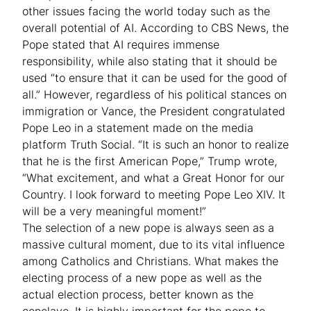
other issues facing the world today such as the
overall potential of AI. According to CBS News, the
Pope stated that AI requires immense
responsibility, while also stating that it should be
used “to ensure that it can be used for the good of
all.” However, regardless of his political stances on
immigration or Vance, the President congratulated
Pope Leo in a statement made on the media
platform Truth Social. “It is such an honor to realize
that he is the first American Pope,” Trump wrote,
“What excitement, and what a Great Honor for our
Country. I look forward to meeting Pope Leo XIV. It
will be a very meaningful moment!”
The selection of a new pope is always seen as a
massive cultural moment, due to its vital influence
among Catholics and Christians. What makes the
electing process of a new pope as well as the
actual election process, better known as the
conclave. It is highly important for the pope to