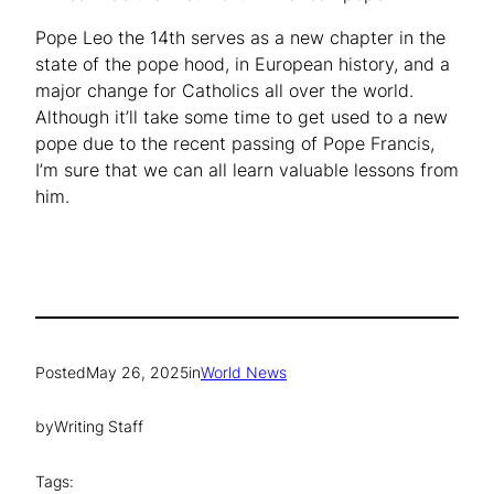
Pope Leo the 14th serves as a new chapter in the
state of the pope hood, in European history, and a
major change for Catholics all over the world.
Although it’ll take some time to get used to a new
pope due to the recent passing of Pope Francis,
I’m sure that we can all learn valuable lessons from
him.
Posted
May 26, 2025
in
World News
by
Writing Staff
Tags: