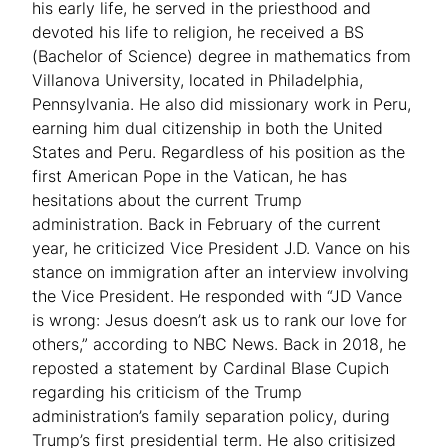
his early life, he served in the priesthood and
devoted his life to religion, he received a BS
(Bachelor of Science) degree in mathematics from
Villanova University, located in Philadelphia,
Pennsylvania. He also did missionary work in Peru,
earning him dual citizenship in both the United
States and Peru. Regardless of his position as the
first American Pope in the Vatican, he has
hesitations about the current Trump
administration. Back in February of the current
year, he criticized Vice President J.D. Vance on his
stance on immigration after an interview involving
the Vice President. He responded with “JD Vance
is wrong: Jesus doesn’t ask us to rank our love for
others,” according to NBC News. Back in 2018, he
reposted a statement by Cardinal Blase Cupich
regarding his criticism of the Trump
administration’s family separation policy, during
Trump’s first presidential term. He also critisized