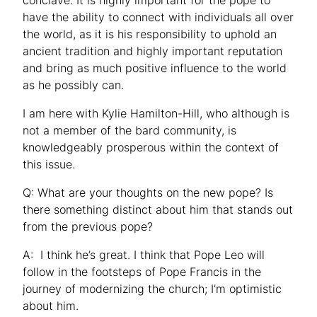
have the ability to connect with individuals all over
the world, as it is his responsibility to uphold an
ancient tradition and highly important reputation
and bring as much positive influence to the world
as he possibly can.
I am here with Kylie Hamilton-Hill, who although is
not a member of the bard community, is
knowledgeably prosperous within the context of
this issue.
Q: What are your thoughts on the new pope? Is
there something distinct about him that stands out
from the previous pope?
A: I think he’s great. I think that Pope Leo will
follow in the footsteps of Pope Francis in the
journey of modernizing the church; I’m optimistic
about him.