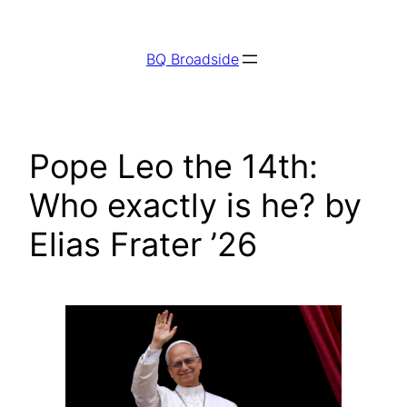
Skip
to
BQ Broadside
content
Pope Leo the 14th:
Who exactly is he? by
Elias Frater ’26