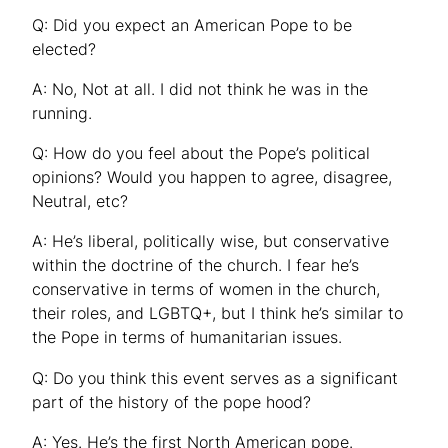
Q: Did you expect an American Pope to be
elected?
A: No, Not at all. I did not think he was in the
running.
Q: How do you feel about the Pope’s political
opinions? Would you happen to agree, disagree,
Neutral, etc?
A: He’s liberal, politically wise, but conservative
within the doctrine of the church. I fear he’s
conservative in terms of women in the church,
their roles, and LGBTQ+, but I think he’s similar to
the Pope in terms of humanitarian issues.
Q: Do you think this event serves as a significant
part of the history of the pope hood?
A: Yes. He’s the first North American pope.