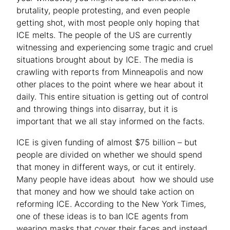
brutality, people protesting, and even people
getting shot, with most people only hoping that
ICE melts. The people of the US are currently
witnessing and experiencing some tragic and cruel
situations brought about by ICE. The media is
crawling with reports from Minneapolis and now
other places to the point where we hear about it
daily. This entire situation is getting out of control
and throwing things into disarray, but it is
important that we all stay informed on the facts.
ICE is given funding of almost $75 billion – but
people are divided on whether we should spend
that money in different ways, or cut it entirely.
Many people have ideas about how we should use
that money and how we should take action on
reforming ICE. According to the New York Times,
one of these ideas is to ban ICE agents from
wearing masks that cover their faces and instead