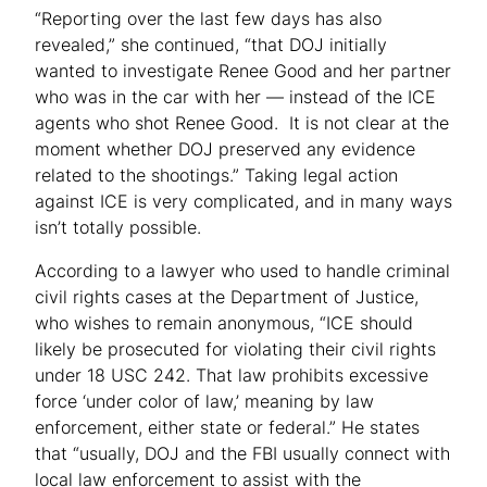
“Reporting over the last few days has also
revealed,” she continued, “that DOJ initially
wanted to investigate Renee Good and her partner
who was in the car with her — instead of the ICE
agents who shot Renee Good. It is not clear at the
moment whether DOJ preserved any evidence
related to the shootings.” Taking legal action
against ICE is very complicated, and in many ways
isn’t totally possible.
According to a lawyer who used to handle criminal
civil rights cases at the Department of Justice,
who wishes to remain anonymous, “ICE should
likely be prosecuted for violating their civil rights
under 18 USC 242. That law prohibits excessive
force ‘under color of law,’ meaning by law
enforcement, either state or federal.” He states
that “usually, DOJ and the FBI usually connect with
local law enforcement to assist with the