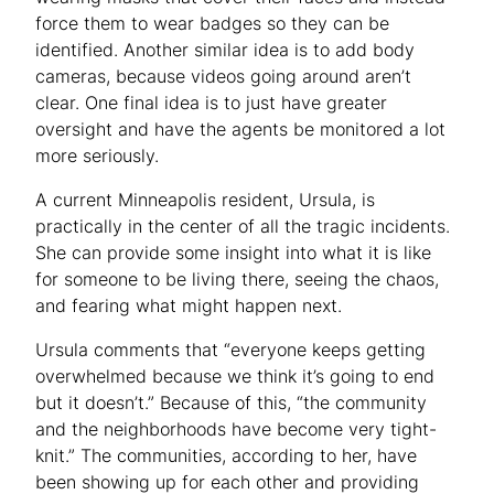
force them to wear badges so they can be
identified. Another similar idea is to add body
cameras, because videos going around aren’t
clear. One final idea is to just have greater
oversight and have the agents be monitored a lot
more seriously.
A current Minneapolis resident, Ursula, is
practically in the center of all the tragic incidents.
She can provide some insight into what it is like
for someone to be living there, seeing the chaos,
and fearing what might happen next.
Ursula comments that “everyone keeps getting
overwhelmed because we think it’s going to end
but it doesn’t.” Because of this, “the community
and the neighborhoods have become very tight-
knit.” The communities, according to her, have
been showing up for each other and providing