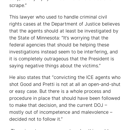
scrape.”
This lawyer who used to handle criminal civil
rights cases at the Department of Justice believes
that the agents should at least be investigated by
the State of Minnesota: “It’s worrying that the
federal agencies that should be helping these
investigations instead seem to be interfering, and
it is completely outrageous that the President is
saying negative things about the victims.”
He also states that “convicting the ICE agents who
shot Good and Pretti is not at all an open-and-shut
or easy case. But there is a whole process and
procedure in place that should have been followed
to make that decision, and the current DOJ –
mostly out of incompetence and malevolence –
decided not to follow it.”