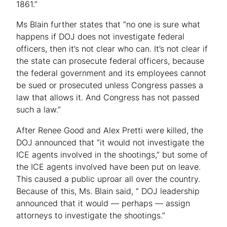
1861.”
Ms Blain further states that “no one is sure what
happens if DOJ does not investigate federal
officers, then it’s not clear who can. It’s not clear if
the state can prosecute federal officers, because
the federal government and its employees cannot
be sued or prosecuted unless Congress passes a
law that allows it. And Congress has not passed
such a law.”
After Renee Good and Alex Pretti were killed, the
DOJ announced that “it would not investigate the
ICE agents involved in the shootings,” but some of
the ICE agents involved have been put on leave.
This caused a public uproar all over the country.
Because of this, Ms. Blain said, “ DOJ leadership
announced that it would — perhaps — assign
attorneys to investigate the shootings.”