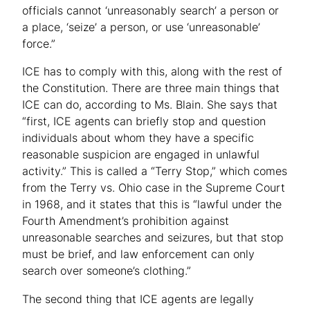
officials cannot ‘unreasonably search’ a person or
a place, ‘seize’ a person, or use ‘unreasonable’
force.”
ICE has to comply with this, along with the rest of
the Constitution. There are three main things that
ICE can do, according to Ms. Blain. She says that
“first, ICE agents can briefly stop and question
individuals about whom they have a specific
reasonable suspicion are engaged in unlawful
activity.” This is called a “Terry Stop,” which comes
from the Terry vs. Ohio case in the Supreme Court
in 1968, and it states that this is “lawful under the
Fourth Amendment’s prohibition against
unreasonable searches and seizures, but that stop
must be brief, and law enforcement can only
search over someone’s clothing.”
The second thing that ICE agents are legally