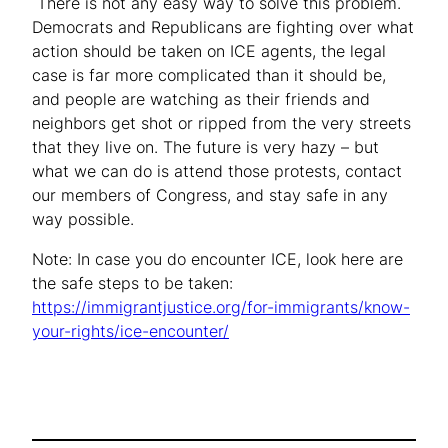
There is not any easy way to solve this problem.
Democrats and Republicans are fighting over what
action should be taken on ICE agents, the legal
case is far more complicated than it should be,
and people are watching as their friends and
neighbors get shot or ripped from the very streets
that they live on. The future is very hazy – but
what we can do is attend those protests, contact
our members of Congress, and stay safe in any
way possible.
Note: In case you do encounter ICE, look here are
the safe steps to be taken:
https://immigrantjustice.org/for-immigrants/know-
your-rights/ice-encounter/