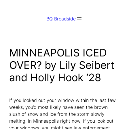
Skip
to
BQ Broadside
content
MINNEAPOLIS ICED
OVER? by Lily Seibert
and Holly Hook ’28
If you looked out your window within the last few
weeks, you’d most likely have seen the brown
slush of snow and ice from the storm slowly
melting. In Minneapolis right now, if you look out
your windows, you might see law enforcement