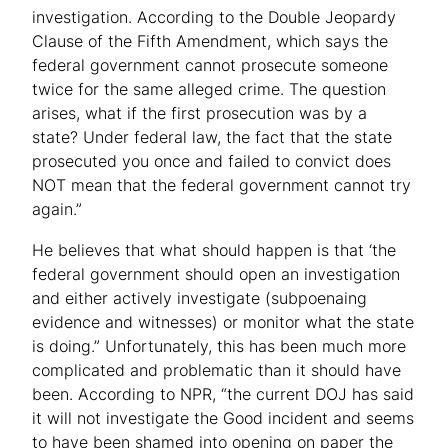
investigation. According to the Double Jeopardy
Clause of the Fifth Amendment, which says the
federal government cannot prosecute someone
twice for the same alleged crime. The question
arises, what if the first prosecution was by a
state? Under federal law, the fact that the state
prosecuted you once and failed to convict does
NOT mean that the federal government cannot try
again.”
He believes that what should happen is that ‘the
federal government should open an investigation
and either actively investigate (subpoenaing
evidence and witnesses) or monitor what the state
is doing.” Unfortunately, this has been much more
complicated and problematic than it should have
been. According to NPR, “the current DOJ has said
it will not investigate the Good incident and seems
to have been shamed into opening on paper the