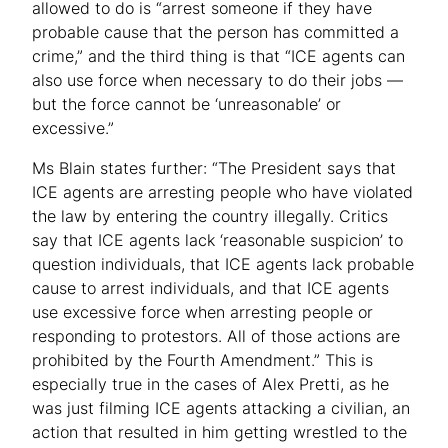
allowed to do is “arrest someone if they have
probable cause that the person has committed a
crime,” and the third thing is that “ICE agents can
also use force when necessary to do their jobs —
but the force cannot be ‘unreasonable’ or
excessive.”
Ms Blain states further: “The President says that
ICE agents are arresting people who have violated
the law by entering the country illegally. Critics
say that ICE agents lack ‘reasonable suspicion’ to
question individuals, that ICE agents lack probable
cause to arrest individuals, and that ICE agents
use excessive force when arresting people or
responding to protestors. All of those actions are
prohibited by the Fourth Amendment.” This is
especially true in the cases of Alex Pretti, as he
was just filming ICE agents attacking a civilian, an
action that resulted in him getting wrestled to the