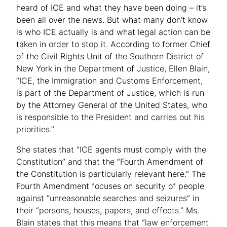
heard of ICE and what they have been doing – it’s
been all over the news. But what many don’t know
is who ICE actually is and what legal action can be
taken in order to stop it. According to former Chief
of the Civil Rights Unit of the Southern District of
New York in the Department of Justice, Ellen Blain,
“ICE, the Immigration and Customs Enforcement,
is part of the Department of Justice, which is run
by the Attorney General of the United States, who
is responsible to the President and carries out his
priorities.”
She states that “ICE agents must comply with the
Constitution” and that the “Fourth Amendment of
the Constitution is particularly relevant here.” The
Fourth Amendment focuses on security of people
against “unreasonable searches and seizures” in
their “persons, houses, papers, and effects.” Ms.
Blain states that this means that “law enforcement