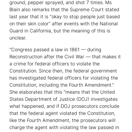
ground, pepper sprayed, and shot 7 times. Ms
Blain also remarks that the Supreme Court stated
last year that it is “okay to stop people just based
on their skin color” after events with the National
Guard in California, but the meaning of this is
unclear.
“Congress passed a law in 1861 — during
Reconstruction after the Civil War — that makes it
a crime for federal officers to violate the
Constitution. Since then, the federal government
has investigated federal officers for violating the
Constitution, including the Fourth Amendment.”
She elaborates that this “means that the United
States Department of Justice (DOJ) investigates
what happened, and if DOJ prosecutors conclude
that the federal agent violated the Constitution,
like the Fourth Amendment, the prosecutors will
charge the agent with violating the law passed in