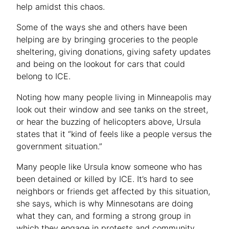
help amidst this chaos.
Some of the ways she and others have been
helping are by bringing groceries to the people
sheltering, giving donations, giving safety updates
and being on the lookout for cars that could
belong to ICE.
Noting how many people living in Minneapolis may
look out their window and see tanks on the street,
or hear the buzzing of helicopters above, Ursula
states that it “kind of feels like a people versus the
government situation.”
Many people like Ursula know someone who has
been detained or killed by ICE. It’s hard to see
neighbors or friends get affected by this situation,
she says, which is why Minnesotans are doing
what they can, and forming a strong group in
which they engage in protests and community