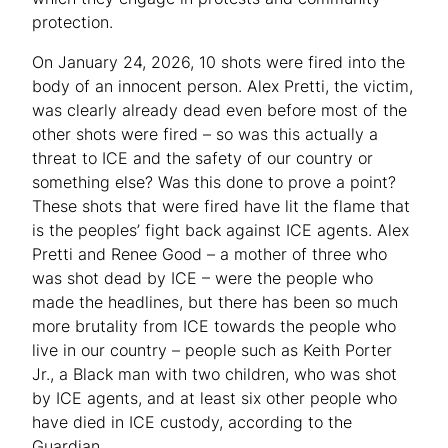
protection.
On January 24, 2026, 10 shots were fired into the
body of an innocent person. Alex Pretti, the victim,
was clearly already dead even before most of the
other shots were fired – so was this actually a
threat to ICE and the safety of our country or
something else? Was this done to prove a point?
These shots that were fired have lit the flame that
is the peoples’ fight back against ICE agents. Alex
Pretti and Renee Good – a mother of three who
was shot dead by ICE – were the people who
made the headlines, but there has been so much
more brutality from ICE towards the people who
live in our country – people such as Keith Porter
Jr., a Black man with two children, who was shot
by ICE agents, and at least six other people who
have died in ICE custody, according to the
Guardian.