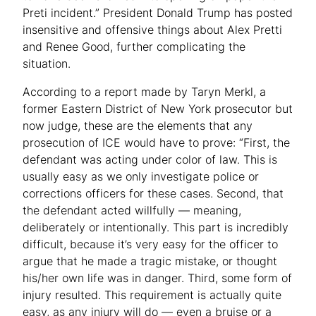
Preti incident.” President Donald Trump has posted
insensitive and offensive things about Alex Pretti
and Renee Good, further complicating the
situation.
According to a report made by Taryn Merkl, a
former Eastern District of New York prosecutor but
now judge, these are the elements that any
prosecution of ICE would have to prove: “First, the
defendant was acting under color of law. This is
usually easy as we only investigate police or
corrections officers for these cases. Second, that
the defendant acted willfully — meaning,
deliberately or intentionally. This part is incredibly
difficult, because it’s very easy for the officer to
argue that he made a tragic mistake, or thought
his/her own life was in danger. Third, some form of
injury resulted. This requirement is actually quite
easy, as any injury will do — even a bruise or a