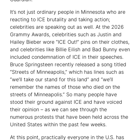
It’s not just ordinary people in Minnesota who are
reacting to ICE brutality and taking action;
celebrities are speaking out as well. At the 2026
Grammy Awards, celebrities such as Justin and
Hailey Bieber wore “ICE Out!” pins on their clothes,
and celebrities like Billie Eilish and Bad Bunny even
included condemnation of ICE in their speeches.
Bruce Springsteen recently released a song titled
“Streets of Minneapolis,” which has lines such as
“we’ll take our stand for this land” and “we’ll
remember the names of those who died on the
streets of Minneapolis.” So many people have
stood their ground against ICE and have voiced
their opinion – as we can see through the
numerous protests that have been held across the
United States within the past few weeks.
At this point, practically everyone in the U.S. has