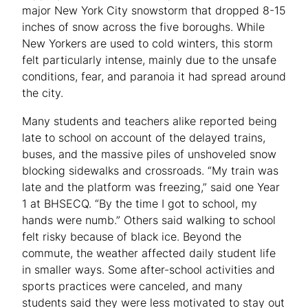
major New York City snowstorm that dropped 8-15
inches of snow across the five boroughs. While
New Yorkers are used to cold winters, this storm
felt particularly intense, mainly due to the unsafe
conditions, fear, and paranoia it had spread around
the city.
Many students and teachers alike reported being
late to school on account of the delayed trains,
buses, and the massive piles of unshoveled snow
blocking sidewalks and crossroads. “My train was
late and the platform was freezing,” said one Year
1 at BHSECQ. “By the time I got to school, my
hands were numb.” Others said walking to school
felt risky because of black ice. Beyond the
commute, the weather affected daily student life
in smaller ways. Some after-school activities and
sports practices were canceled, and many
students said they were less motivated to stay out