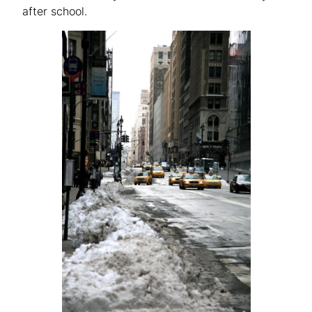
after school.