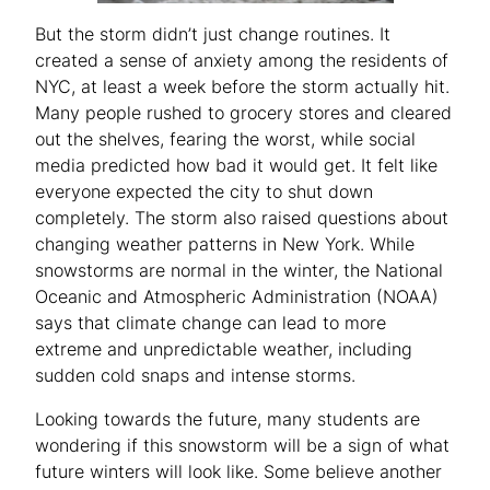
But the storm didn’t just change routines. It
created a sense of anxiety among the residents of
NYC, at least a week before the storm actually hit.
Many people rushed to grocery stores and cleared
out the shelves, fearing the worst, while social
media predicted how bad it would get. It felt like
everyone expected the city to shut down
completely. The storm also raised questions about
changing weather patterns in New York. While
snowstorms are normal in the winter, the National
Oceanic and Atmospheric Administration (NOAA)
says that climate change can lead to more
extreme and unpredictable weather, including
sudden cold snaps and intense storms.
Looking towards the future, many students are
wondering if this snowstorm will be a sign of what
future winters will look like. Some believe another