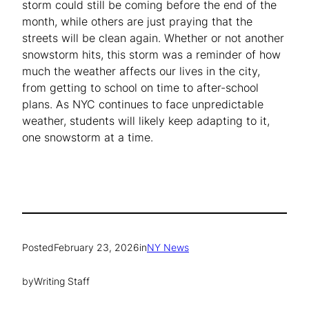
storm could still be coming before the end of the
month, while others are just praying that the
streets will be clean again. Whether or not another
snowstorm hits, this storm was a reminder of how
much the weather affects our lives in the city,
from getting to school on time to after-school
plans. As NYC continues to face unpredictable
weather, students will likely keep adapting to it,
one snowstorm at a time.
Posted
February 23, 2026
in
NY News
by
Writing Staff