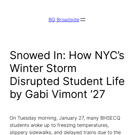
Skip
to
BQ Broadside
content
Snowed In: How NYC’s
Winter Storm
Disrupted Student Life
by Gabi Vimont ’27
On Tuesday morning, January 27, many BHSECQ
students woke up to freezing temperatures,
slippery sidewalks, and delayed trains due to the