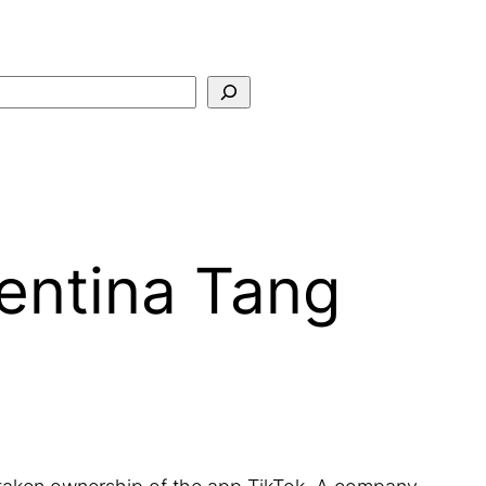
Search
entina Tang