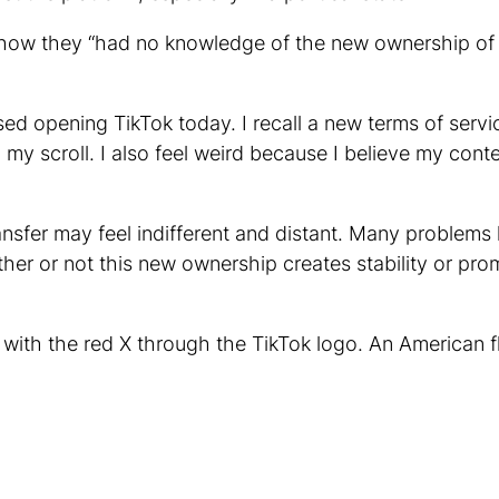
te how they “had no knowledge of the new ownership o
used opening TikTok today. I recall a new terms of serv
y scroll. I also feel weird because I believe my content
nsfer may feel indifferent and distant. Many problems 
er or not this new ownership creates stability or pro