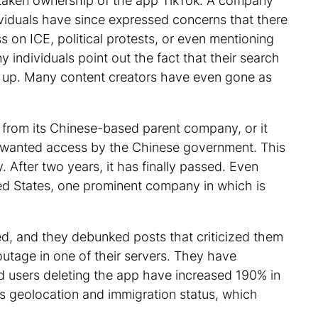
s taken ownership of the app TikTok. A company
ividuals have since expressed concerns that there
 on ICE, political protests, or even mentioning
 individuals point out the fact that their search
d up. Many content creators have even gone as
 from its Chinese-based parent company, or it
nwanted access by the Chinese government. This
 After two years, it has finally passed. Even
ed States, one prominent company in which is
red, and they debunked posts that criticized them
outage in one of their servers. They have
ed users deleting the app have increased 190% in
as geolocation and immigration status, which