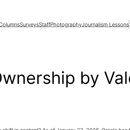
Columns
Surveys
Staff
Photography
Journalism Lessons
Ownership by Val