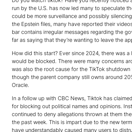
Do you watch tiktok? Have you recently noticed a
run by the U.S. has now led many to speculate th
could be more surveillance and possibly silencing
the Epstein files, many have reported their video
bar contains irregular messages regarding the g
far as saying that they’re wanting to leave the a
How did this start? Ever since 2024, there was a
would be blocked. There were many concerns ar
was also the root cause for the TikTok shutdown t
though the parent company still owns around 20%
Oracle.
In a follow up with CBC News, Tiktok has claimed 
for blocking out political names and opinions. In
continued to deny allegations thrown at them the
the past week. This is impart due to the new ter
have understandably caused many users to distrust 