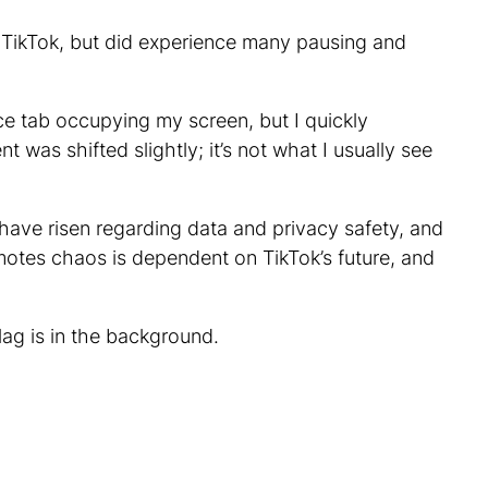
f TikTok, but did experience many pausing and
ice tab occupying my screen, but I quickly
 was shifted slightly; it’s not what I usually see
have risen regarding data and privacy safety, and
motes chaos is dependent on TikTok’s future, and