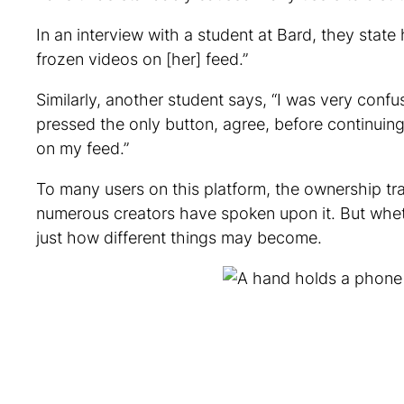
In an interview with a student at Bard, they sta
frozen videos on [her] feed.”
Similarly, another student says, “I was very conf
pressed the only button, agree, before continuing m
on my feed.”
To many users on this platform, the ownership tra
numerous creators have spoken upon it. But wheth
just how different things may become.