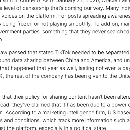
 shift in content? As of January 22, 2026, Oracle ha
e level of censorship that’s coming our way. Many ind
 voices on the platform. For posts spreading awareness
s being frozen or not playing smoothly. To add on, many
overnment parties, something that they never searche
pp.
 law passed that stated TikTok needed to be separated
ound data sharing between China and America, and u
hat happened that year as well, lasting not even a day.
, the rest of the company has been given to the Unit
that their policy for sharing content hasn’t been alte
stead, they’ve claimed that it has been due to a power 
n. According to a marketing intelligence firm, U.S bas
ms and conditions, which track more information such 
the platform, especially in a political state l