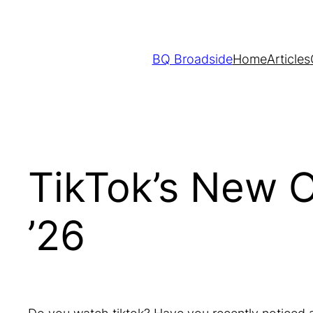
Skip
to
content
BQ Broadside
Home
Articles
TikTok’s New 
’26