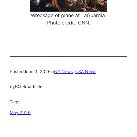
Wreckage of plane at LaGuardia.
Photo credit: CNN.
Posted
June 3, 2026
in
NY News
, 
USA News
by
BQ Broadside
Tags:
May 2026