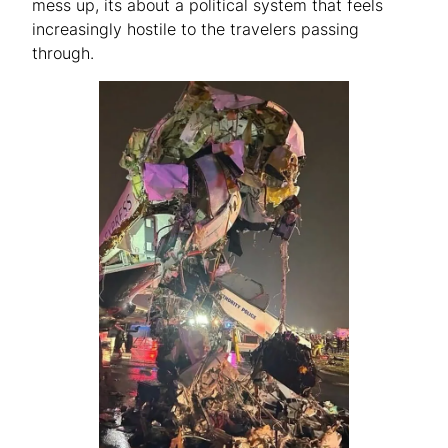
mess up, its about a political system that feels
increasingly hostile to the travelers passing
through.