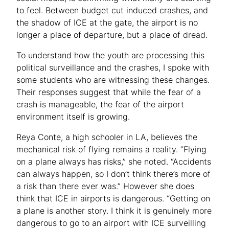
to feel. Between budget cut induced crashes, and
the shadow of ICE at the gate, the airport is no
longer a place of departure, but a place of dread.
To understand how the youth are processing this
political surveillance and the crashes, I spoke with
some students who are witnessing these changes.
Their responses suggest that while the fear of a
crash is manageable, the fear of the airport
environment itself is growing.
Reya Conte, a high schooler in LA, believes the
mechanical risk of flying remains a reality. “Flying
on a plane always has risks,” she noted. “Accidents
can always happen, so I don’t think there’s more of
a risk than there ever was.” However she does
think that ICE in airports is dangerous. “Getting on
a plane is another story. I think it is genuinely more
dangerous to go to an airport with ICE surveilling