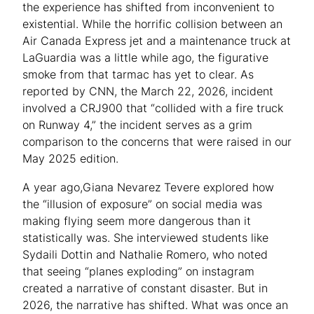
the experience has shifted from inconvenient to
existential. While the horrific collision between an
Air Canada Express jet and a maintenance truck at
LaGuardia was a little while ago, the figurative
smoke from that tarmac has yet to clear. As
reported by CNN, the March 22, 2026, incident
involved a CRJ900 that “collided with a fire truck
on Runway 4,” the incident serves as a grim
comparison to the concerns that were raised in our
May 2025 edition.
A year ago,Giana Nevarez Tevere explored how
the “illusion of exposure” on social media was
making flying seem more dangerous than it
statistically was. She interviewed students like
Sydaili Dottin and Nathalie Romero, who noted
that seeing “planes exploding” on instagram
created a narrative of constant disaster. But in
2026, the narrative has shifted. What was once an