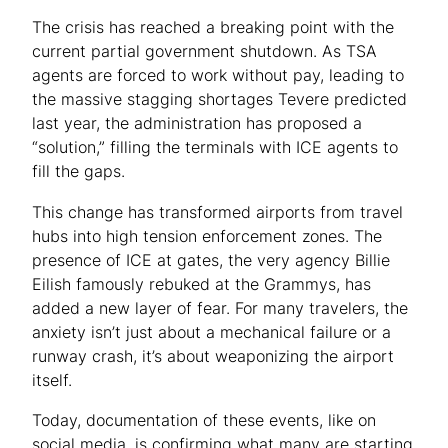
The crisis has reached a breaking point with the
current partial government shutdown. As TSA
agents are forced to work without pay, leading to
the massive stagging shortages Tevere predicted
last year, the administration has proposed a
“solution,” filling the terminals with ICE agents to
fill the gaps.
This change has transformed airports from travel
hubs into high tension enforcement zones. The
presence of ICE at gates, the very agency Billie
Eilish famously rebuked at the Grammys, has
added a new layer of fear. For many travelers, the
anxiety isn’t just about a mechanical failure or a
runway crash, it’s about weaponizing the airport
itself.
Today, documentation of these events, like on
social media, is confirming what many are starting