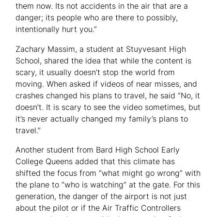
them now. Its not accidents in the air that are a
danger; its people who are there to possibly,
intentionally hurt you.”
Zachary Massim, a student at Stuyvesant High
School, shared the idea that while the content is
scary, it usually doesn’t stop the world from
moving. When asked if videos of near misses, and
crashes changed his plans to travel, he said “No, it
doesn’t. It is scary to see the video sometimes, but
it’s never actually changed my family’s plans to
travel.”
Another student from Bard High School Early
College Queens added that this climate has
shifted the focus from “what might go wrong” with
the plane to “who is watching” at the gate. For this
generation, the danger of the airport is not just
about the pilot or if the Air Traffic Controllers