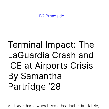
Skip
to
BQ Broadside
content
Terminal Impact: The
LaGuardia Crash and
ICE at Airports Crisis
By Samantha
Partridge ’28
Air travel has always been a headache, but lately,