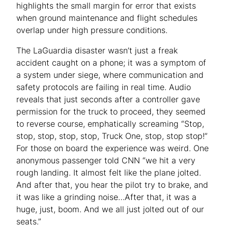
highlights the small margin for error that exists
when ground maintenance and flight schedules
overlap under high pressure conditions.
The LaGuardia disaster wasn’t just a freak
accident caught on a phone; it was a symptom of
a system under siege, where communication and
safety protocols are failing in real time. Audio
reveals that just seconds after a controller gave
permission for the truck to proceed, they seemed
to reverse course, emphatically screaming “Stop,
stop, stop, stop, stop, Truck One, stop, stop stop!”
For those on board the experience was weird. One
anonymous passenger told CNN “we hit a very
rough landing. It almost felt like the plane jolted.
And after that, you hear the pilot try to brake, and
it was like a grinding noise…After that, it was a
huge, just, boom. And we all just jolted out of our
seats.”