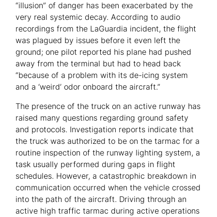
“illusion” of danger has been exacerbated by the
very real systemic decay. According to audio
recordings from the LaGuardia incident, the flight
was plagued by issues before it even left the
ground; one pilot reported his plane had pushed
away from the terminal but had to head back
“because of a problem with its de-icing system
and a ‘weird’ odor onboard the aircraft.”
The presence of the truck on an active runway has
raised many questions regarding ground safety
and protocols. Investigation reports indicate that
the truck was authorized to be on the tarmac for a
routine inspection of the runway lighting system, a
task usually performed during gaps in flight
schedules. However, a catastrophic breakdown in
communication occurred when the vehicle crossed
into the path of the aircraft. Driving through an
active high traffic tarmac during active operations