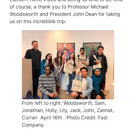
of course, a thank you to Professor Michael
Woodsworth and President John Dean for taking
us on this incredible trip.
From left to right: Woodsworth, Sam,
Jonathan, Holly, Lily, Jack, John, Zannat,
Curran April 16th. Photo Credit: Fast
Company