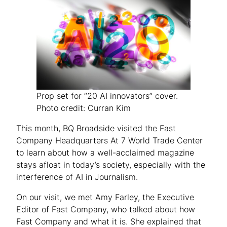
Prop set for “20 AI innovators” cover.
Photo credit: Curran Kim
This month, BQ Broadside visited the Fast
Company Headquarters At 7 World Trade Center
to learn about how a well-acclaimed magazine
stays afloat in today’s society, especially with the
interference of AI in Journalism.
On our visit, we met Amy Farley, the Executive
Editor of Fast Company, who talked about how
Fast Company and what it is. She explained that