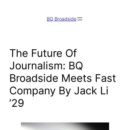
Skip
to
BQ Broadside
content
The Future Of
Journalism: BQ
Broadside Meets Fast
Company By Jack Li
’29