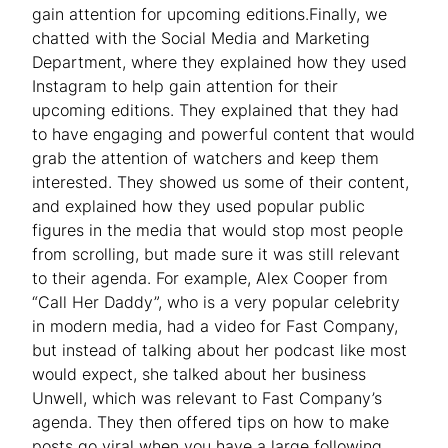
gain attention for upcoming editions.Finally, we
chatted with the Social Media and Marketing
Department, where they explained how they used
Instagram to help gain attention for their
upcoming editions. They explained that they had
to have engaging and powerful content that would
grab the attention of watchers and keep them
interested. They showed us some of their content,
and explained how they used popular public
figures in the media that would stop most people
from scrolling, but made sure it was still relevant
to their agenda. For example, Alex Cooper from
“Call Her Daddy”, who is a very popular celebrity
in modern media, had a video for Fast Company,
but instead of talking about her podcast like most
would expect, she talked about her business
Unwell, which was relevant to Fast Company’s
agenda. They then offered tips on how to make
posts go viral when you have a large following.