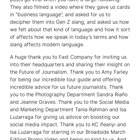
They also filmed a video where they gave us cards
in “business language”, and asked for us to
decipher them into Gen Z slang, and asked us how
we felt about that kind of language and how it sort
of affects how we speak in today’s terms and how
slang affects modern language.
A huge thank you to Fast Company for inviting us
into their headquarters and sharing their insight on
the Future of Journalism. Thank you to Amy Farley
for being our incredible tour guide and offering
incredible advice for us future journalists. Thank
you to the Photography Department Sandra Riaño
and Jeanne Graves. Thank you to the Social Media
and Marketing Department Tania Rahman and Isa
Luzarraga for giving us advice on boosting our
social media impact. Thank you to KC Ifeanyi and
Isa Luzarraga for starring in our Broadside March
Edition Promo Video and being so kind to us. And