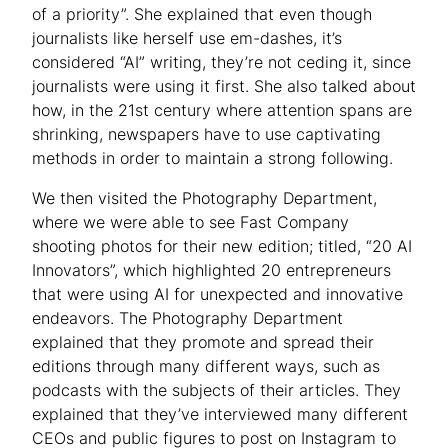
of a priority”. She explained that even though
journalists like herself use em-dashes, it’s
considered “AI” writing, they’re not ceding it, since
journalists were using it first. She also talked about
how, in the 21st century where attention spans are
shrinking, newspapers have to use captivating
methods in order to maintain a strong following.
We then visited the Photography Department,
where we were able to see Fast Company
shooting photos for their new edition; titled, “20 AI
Innovators”, which highlighted 20 entrepreneurs
that were using AI for unexpected and innovative
endeavors. The Photography Department
explained that they promote and spread their
editions through many different ways, such as
podcasts with the subjects of their articles. They
explained that they’ve interviewed many different
CEOs and public figures to post on Instagram to