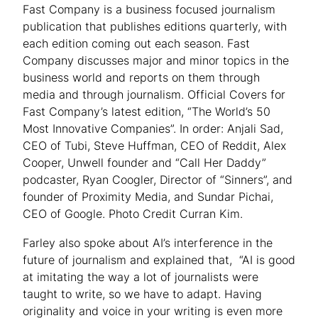
Fast Company is a business focused journalism
publication that publishes editions quarterly, with
each edition coming out each season. Fast
Company discusses major and minor topics in the
business world and reports on them through
media and through journalism. Official Covers for
Fast Company’s latest edition, “The World’s 50
Most Innovative Companies”. In order: Anjali Sad,
CEO of Tubi, Steve Huffman, CEO of Reddit, Alex
Cooper, Unwell founder and “Call Her Daddy”
podcaster, Ryan Coogler, Director of “Sinners”, and
founder of Proximity Media, and Sundar Pichai,
CEO of Google. Photo Credit Curran Kim.
Farley also spoke about AI’s interference in the
future of journalism and explained that, “AI is good
at imitating the way a lot of journalists were
taught to write, so we have to adapt. Having
originality and voice in your writing is even more