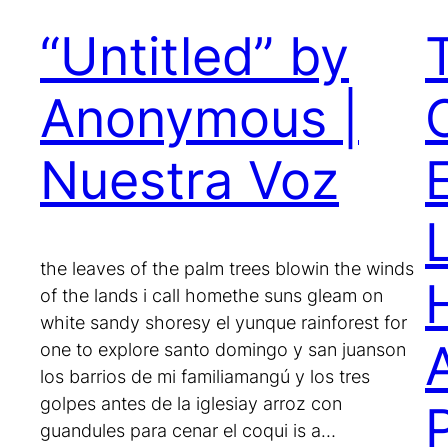
“Untitled” by
Anonymous |
Nuestra Voz
E
the leaves of the palm trees blowin the winds
of the lands i call homethe suns gleam on
white sandy shoresy el yunque rainforest for
one to explore santo domingo y san juanson
los barrios de mi familiamangú y los tres
golpes antes de la iglesiay arroz con
guandules para cenar el coqui is a…