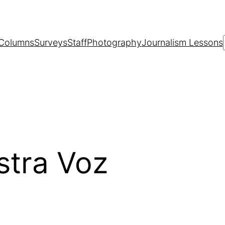
Columns
Surveys
Staff
Photography
Journalism Lessons
stra Voz