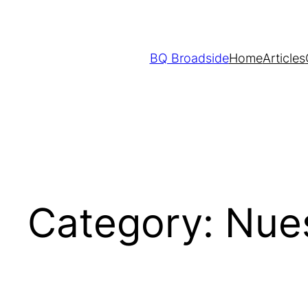
Skip
to
content
BQ Broadside
Home
Articles
Category:
Nue