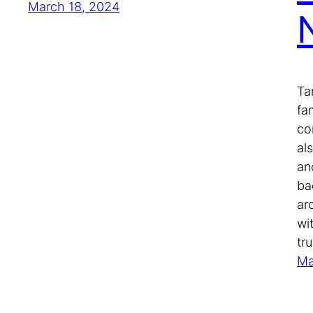
March 18, 2024
Ta
fa
co
als
an
ba
ar
wi
tr
Ma