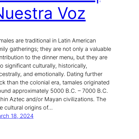
Nuestra Voz
males are traditional in Latin American
mily gatherings; they are not only a valuable
ntribution to the dinner menu, but they are
o significant culturally, historically,
cestrally, and emotionally. Dating further
ck than the colonial era, tamales originated
ound approximately 5000 B.C. – 7000 B.C.
thin Aztec and/or Mayan civilizations. The
ue cultural origins of…
rch 18, 2024