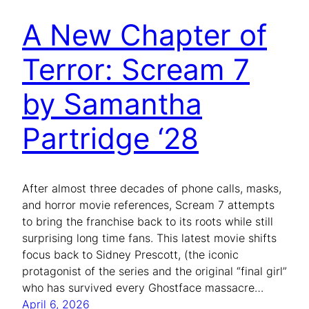
A New Chapter of
Terror: Scream 7
by Samantha
Partridge ‘28
After almost three decades of phone calls, masks,
and horror movie references, Scream 7 attempts
to bring the franchise back to its roots while still
surprising long time fans. This latest movie shifts
focus back to Sidney Prescott, (the iconic
protagonist of the series and the original “final girl”
who has survived every Ghostface massacre…
April 6, 2026