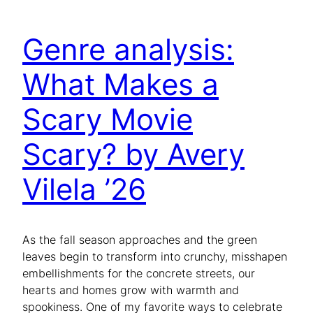
Genre analysis:
What Makes a
Scary Movie
Scary? by Avery
Vilela ’26
As the fall season approaches and the green
leaves begin to transform into crunchy, misshapen
embellishments for the concrete streets, our
hearts and homes grow with warmth and
spookiness. One of my favorite ways to celebrate