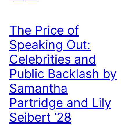
The Price of
Speaking Out:
Celebrities and
Public Backlash by
Samantha
Partridge and Lily
Seibert ‘28