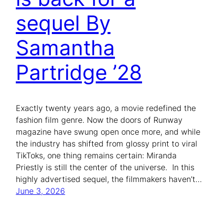
sequel By
Samantha
Partridge ’28
Exactly twenty years ago, a movie redefined the
fashion film genre. Now the doors of Runway
magazine have swung open once more, and while
the industry has shifted from glossy print to viral
TikToks, one thing remains certain: Miranda
Priestly is still the center of the universe. In this
highly advertised sequel, the filmmakers haven’t…
June 3, 2026