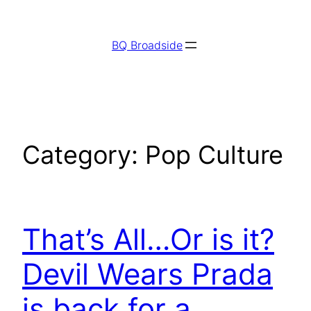
Skip
to
BQ Broadside
content
Category:
Pop Culture
That’s All…Or is it?
Devil Wears Prada
is back for a