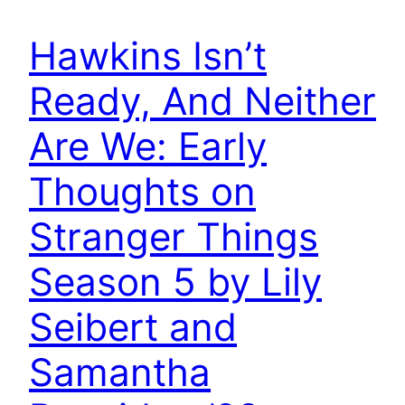
Hawkins Isn’t
Ready, And Neither
Are We: Early
Thoughts on
Stranger Things
Season 5 by Lily
Seibert and
Samantha