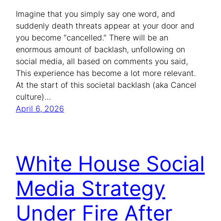
Imagine that you simply say one word, and
suddenly death threats appear at your door and
you become “cancelled.” There will be an
enormous amount of backlash, unfollowing on
social media, all based on comments you said,
This experience has become a lot more relevant.
At the start of this societal backlash (aka Cancel
culture)…
April 6, 2026
White House Social
Media Strategy
Under Fire After