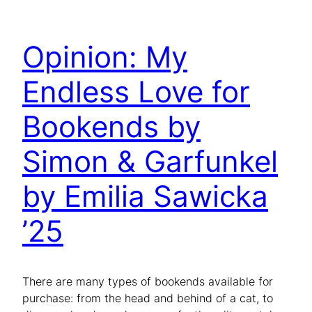
Opinion: My
Endless Love for
Bookends by
Simon & Garfunkel
by Emilia Sawicka
’25
There are many types of bookends available for
purchase: from the head and behind of a cat, to