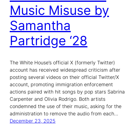
Music Misuse by
Samantha
Partridge ‘28
The White House’s official X (formerly Twitter)
account has received widespread criticism after
posting several videos on their official Twitter/X
account, promoting immigration enforcement
actions paired with hit songs by pop stars Sabrina
Carpenter and Olivia Rodrigo. Both artists
condemned the use of their music, asking for the
administration to remove the audio from each…
December 23, 2025