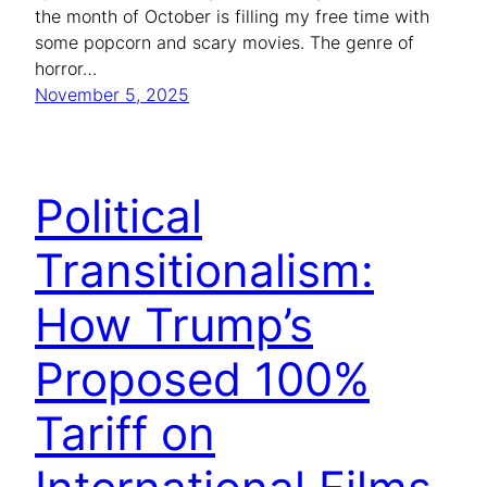
the month of October is filling my free time with
some popcorn and scary movies. The genre of
horror…
November 5, 2025
Political
Transitionalism:
How Trump’s
Proposed 100%
Tariff on