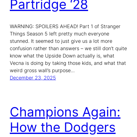
Partridge ‘28
WARNING: SPOILERS AHEAD! Part 1 of Stranger
Things Season 5 left pretty much everyone
stunned. It seemed to just give us a lot more
confusion rather than answers – we still don’t quite
know what the Upside Down actually is, what
Vecna is doing by taking those kids, and what that
weird gross wall’s purpose…
December 23, 2025
Champions Again:
How the Dodgers