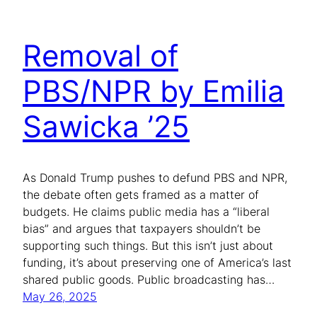
Removal of
PBS/NPR by Emilia
Sawicka ’25
As Donald Trump pushes to defund PBS and NPR,
the debate often gets framed as a matter of
budgets. He claims public media has a “liberal
bias” and argues that taxpayers shouldn’t be
supporting such things. But this isn’t just about
funding, it’s about preserving one of America’s last
shared public goods. Public broadcasting has…
May 26, 2025