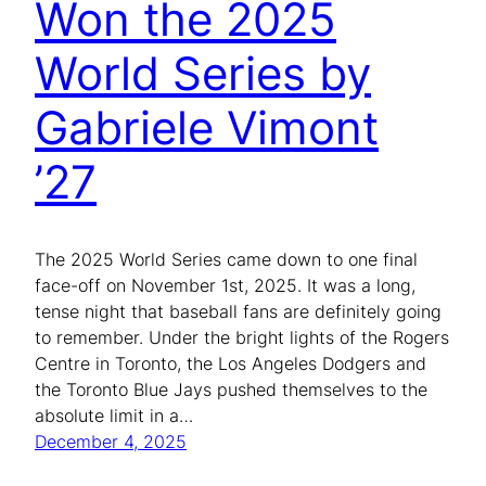
Won the 2025
World Series by
Gabriele Vimont
’27
The 2025 World Series came down to one final
face-off on November 1st, 2025. It was a long,
tense night that baseball fans are definitely going
to remember. Under the bright lights of the Rogers
Centre in Toronto, the Los Angeles Dodgers and
the Toronto Blue Jays pushed themselves to the
absolute limit in a…
December 4, 2025