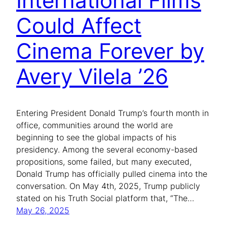
International Films
Could Affect
Cinema Forever by
Avery Vilela ’26
Entering President Donald Trump’s fourth month in
office, communities around the world are
beginning to see the global impacts of his
presidency. Among the several economy-based
propositions, some failed, but many executed,
Donald Trump has officially pulled cinema into the
conversation. On May 4th, 2025, Trump publicly
stated on his Truth Social platform that, “The…
May 26, 2025