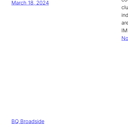
March 18, 2024
cl
in
ar
IM
No
BQ Broadside