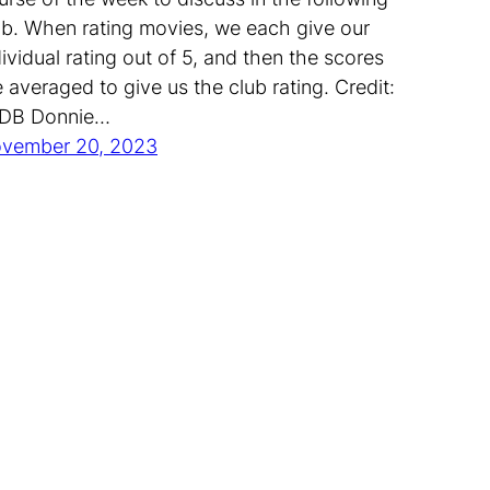
ub. When rating movies, we each give our
dividual rating out of 5, and then the scores
e averaged to give us the club rating. Credit:
DB Donnie…
vember 20, 2023