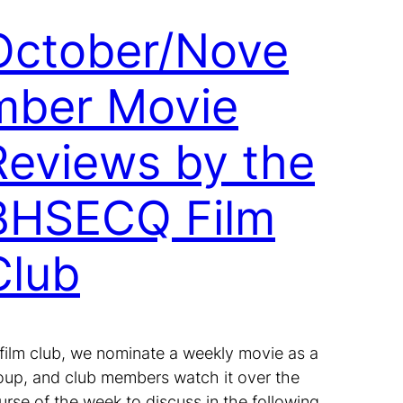
October/Nove
mber Movie
Reviews by the
BHSECQ Film
Club
 film club, we nominate a weekly movie as a
oup, and club members watch it over the
urse of the week to discuss in the following