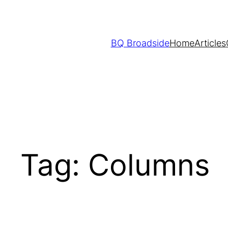
Skip
to
content
BQ Broadside
Home
Articles
Tag:
Columns