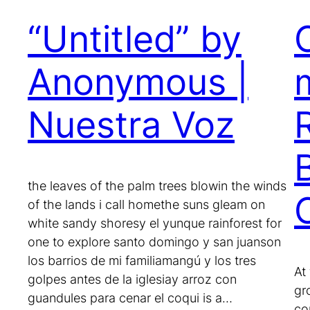
“Untitled” by
Anonymous |
Nuestra Voz
the leaves of the palm trees blowin the winds
of the lands i call homethe suns gleam on
white sandy shoresy el yunque rainforest for
one to explore santo domingo y san juanson
los barrios de mi familiamangú y los tres
At
golpes antes de la iglesiay arroz con
gr
guandules para cenar el coqui is a…
co