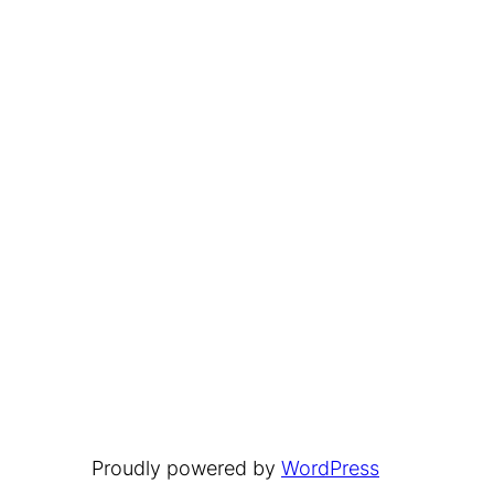
Proudly powered by
WordPress