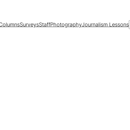
Columns
Surveys
Staff
Photography
Journalism Lessons