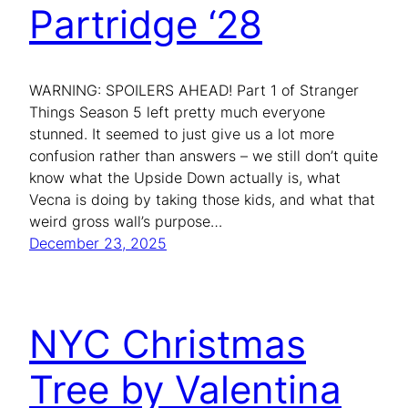
Partridge ‘28
WARNING: SPOILERS AHEAD! Part 1 of Stranger
Things Season 5 left pretty much everyone
stunned. It seemed to just give us a lot more
confusion rather than answers – we still don’t quite
know what the Upside Down actually is, what
Vecna is doing by taking those kids, and what that
weird gross wall’s purpose…
December 23, 2025
NYC Christmas
Tree by Valentina