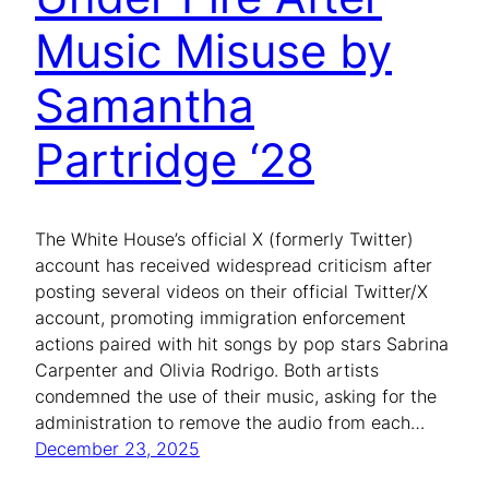
Music Misuse by
Samantha
Partridge ‘28
The White House’s official X (formerly Twitter)
account has received widespread criticism after
posting several videos on their official Twitter/X
account, promoting immigration enforcement
actions paired with hit songs by pop stars Sabrina
Carpenter and Olivia Rodrigo. Both artists
condemned the use of their music, asking for the
administration to remove the audio from each…
December 23, 2025