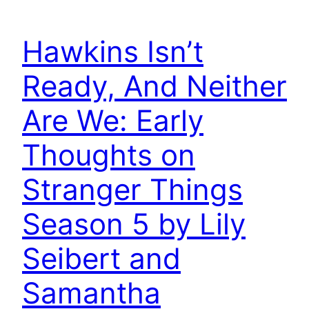
Hawkins Isn’t
Ready, And Neither
Are We: Early
Thoughts on
Stranger Things
Season 5 by Lily
Seibert and
Samantha