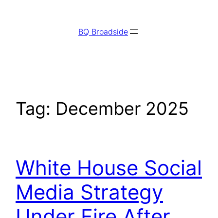
Skip
to
BQ Broadside
content
Tag:
December 2025
White House Social
Media Strategy
Under Fire After