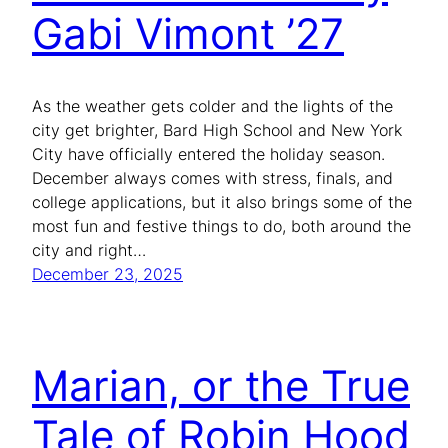
Gabi Vimont ’27
As the weather gets colder and the lights of the
city get brighter, Bard High School and New York
City have officially entered the holiday season.
December always comes with stress, finals, and
college applications, but it also brings some of the
most fun and festive things to do, both around the
city and right…
December 23, 2025
Marian, or the True
Tale of Robin Hood