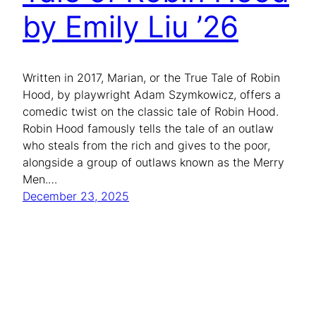
by Emily Liu ’26
Written in 2017, Marian, or the True Tale of Robin
Hood, by playwright Adam Szymkowicz, offers a
comedic twist on the classic tale of Robin Hood.
Robin Hood famously tells the tale of an outlaw
who steals from the rich and gives to the poor,
alongside a group of outlaws known as the Merry
Men.…
December 23, 2025