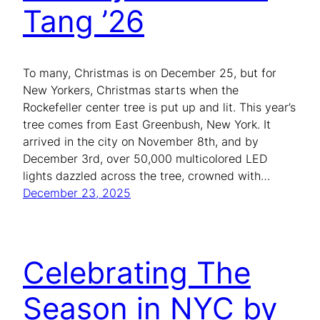
Tang ’26
To many, Christmas is on December 25, but for
New Yorkers, Christmas starts when the
Rockefeller center tree is put up and lit. This year’s
tree comes from East Greenbush, New York. It
arrived in the city on November 8th, and by
December 3rd, over 50,000 multicolored LED
lights dazzled across the tree, crowned with…
December 23, 2025
Celebrating The
Season in NYC by