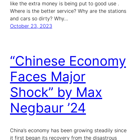
like the extra money is being put to good use .
Where is the better service? Why are the stations
and cars so dirty? Why…
October 23, 2023
“Chinese Economy
Faces Major
Shock” by Max
Negbaur ’24
China’s economy has been growing steadily since
it first began its recovery from the disastrous