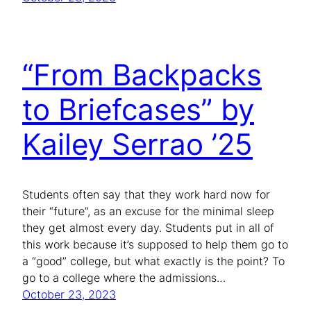
“From Backpacks
to Briefcases” by
Kailey Serrao ’25
Students often say that they work hard now for
their “future”, as an excuse for the minimal sleep
they get almost every day. Students put in all of
this work because it’s supposed to help them go to
a “good” college, but what exactly is the point? To
go to a college where the admissions…
October 23, 2023