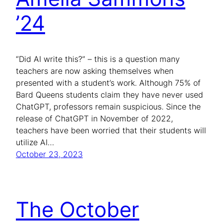
’24
“Did AI write this?” – this is a question many
teachers are now asking themselves when
presented with a student’s work. Although 75% of
Bard Queens students claim they have never used
ChatGPT, professors remain suspicious. Since the
release of ChatGPT in November of 2022,
teachers have been worried that their students will
utilize AI…
October 23, 2023
The October