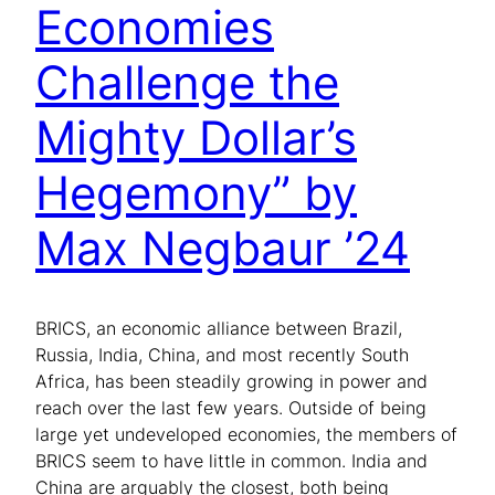
Economies
Challenge the
Mighty Dollar’s
Hegemony” by
Max Negbaur ’24
BRICS, an economic alliance between Brazil,
Russia, India, China, and most recently South
Africa, has been steadily growing in power and
reach over the last few years. Outside of being
large yet undeveloped economies, the members of
BRICS seem to have little in common. India and
China are arguably the closest, both being