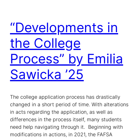
“Developments in
the College
Process” by Emilia
Sawicka ’25
The college application process has drastically
changed in a short period of time. With alterations
in acts regarding the application, as well as
differences in the process itself, many students
need help navigating through it. Beginning with
modifications in actions, in 2021, the FAFSA