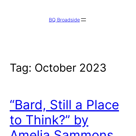
Skip
to
BQ Broadside
content
Tag:
October 2023
“Bard, Still a Place
to Think?” by
Amelia Sammons