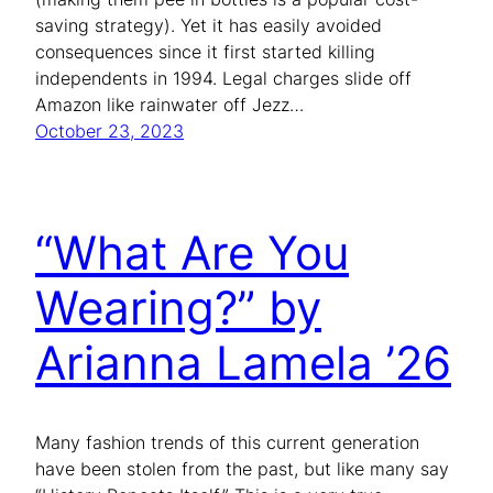
saving strategy). Yet it has easily avoided
consequences since it first started killing
independents in 1994. Legal charges slide off
Amazon like rainwater off Jezz…
October 23, 2023
“What Are You
Wearing?” by
Arianna Lamela ’26
Many fashion trends of this current generation
have been stolen from the past, but like many say