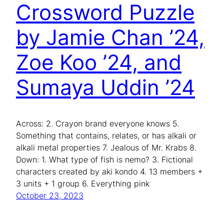
Crossword Puzzle
by Jamie Chan ’24,
Zoe Koo ’24, and
Sumaya Uddin ’24
Across: 2. Crayon brand everyone knows 5.
Something that contains, relates, or has alkali or
alkali metal properties 7. Jealous of Mr. Krabs 8.
Down: 1. What type of fish is nemo? 3. Fictional
characters created by aki kondo 4. 13 members +
3 units + 1 group 6. Everything pink
October 23, 2023