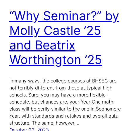
“Why Seminar?” by
Molly Castle ’25
and Beatrix
Worthington ’25
In many ways, the college courses at BHSEC are
not terribly different from those at typical high
schools. Sure, you may have a more flexible
schedule, but chances are, your Year One math
class will be eerily similar to the one in Sophomore
Year, with standards and retakes and overall quiz
structure. The same, however,…
October 23, 2023