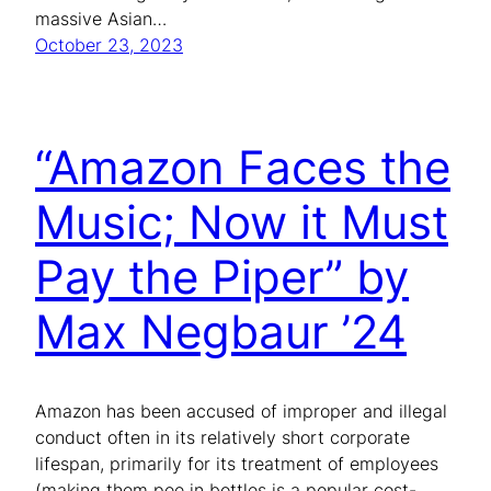
massive Asian…
October 23, 2023
“Amazon Faces the
Music; Now it Must
Pay the Piper” by
Max Negbaur ’24
Amazon has been accused of improper and illegal
conduct often in its relatively short corporate
lifespan, primarily for its treatment of employees
(making them pee in bottles is a popular cost-