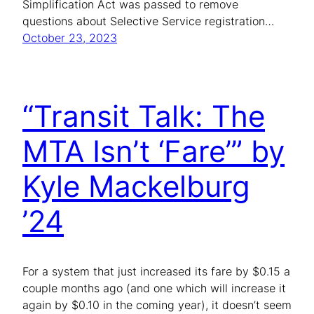
Simplification Act was passed to remove
questions about Selective Service registration…
October 23, 2023
“Transit Talk: The
MTA Isn’t ‘Fare’” by
Kyle Mackelburg
’24
For a system that just increased its fare by $0.15 a
couple months ago (and one which will increase it
again by $0.10 in the coming year), it doesn’t seem