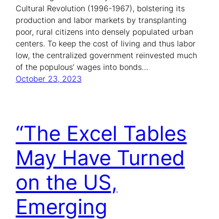
Cultural Revolution (1996-1967), bolstering its
production and labor markets by transplanting
poor, rural citizens into densely populated urban
centers. To keep the cost of living and thus labor
low, the centralized government reinvested much
of the populous’ wages into bonds…
October 23, 2023
“The Excel Tables
May Have Turned
on the US,
Emerging