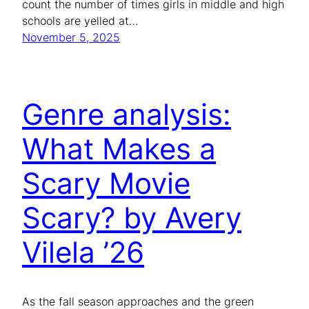
count the number of times girls in middle and high
schools are yelled at…
November 5, 2025
Genre analysis:
What Makes a
Scary Movie
Scary? by Avery
Vilela ’26
As the fall season approaches and the green