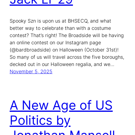
Spooky Szn is upon us at BHSECQ, and what
better way to celebrate than with a costume
contest? That’s right! The Broadside will be having
an online contest on our Instagram page
(@bardbroadside) on Halloween (October 31st)!
So many of us will travel across the five boroughs,
decked out in our Halloween regalia, and we…
November 5, 2025
A New Age of US
Politics by