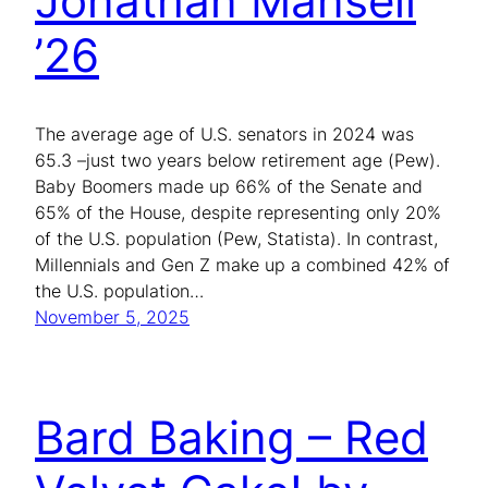
Jonathan Mansell
’26
The average age of U.S. senators in 2024 was
65.3 –just two years below retirement age (Pew).
Baby Boomers made up 66% of the Senate and
65% of the House, despite representing only 20%
of the U.S. population (Pew, Statista). In contrast,
Millennials and Gen Z make up a combined 42% of
the U.S. population…
November 5, 2025
Bard Baking – Red