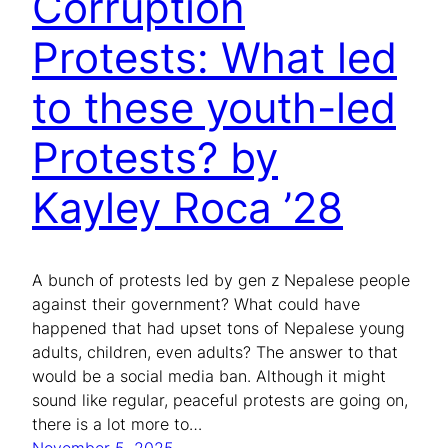
Corruption
Protests: What led
to these youth-led
Protests? by
Kayley Roca ’28
A bunch of protests led by gen z Nepalese people
against their government? What could have
happened that had upset tons of Nepalese young
adults, children, even adults? The answer to that
would be a social media ban. Although it might
sound like regular, peaceful protests are going on,
there is a lot more to…