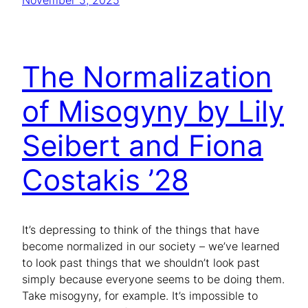
November 5, 2025
The Normalization
of Misogyny by Lily
Seibert and Fiona
Costakis ’28
It’s depressing to think of the things that have
become normalized in our society – we’ve learned
to look past things that we shouldn’t look past
simply because everyone seems to be doing them.
Take misogyny, for example. It’s impossible to