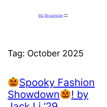
Skip
to
BQ Broadside
content
Tag:
October 2025
Spooky Fashion
Showdown
! by
Jack Li ’29