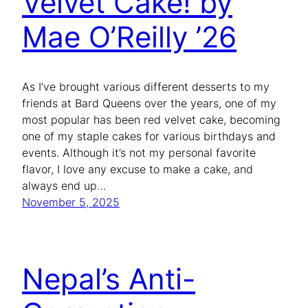
Velvet Cake! by
Mae O’Reilly ’26
As I’ve brought various different desserts to my
friends at Bard Queens over the years, one of my
most popular has been red velvet cake, becoming
one of my staple cakes for various birthdays and
events. Although it’s not my personal favorite
flavor, I love any excuse to make a cake, and
always end up…
November 5, 2025
Nepal’s Anti-