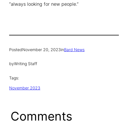
“always looking for new people.”
Posted
November 20, 2023
in
Bard News
by
Writing Staff
Tags:
November 2023
Comments