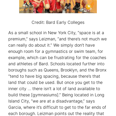
Credit: Bard Early Colleges
As a small school in New York City, “space is at a
premium,” says Leizman, “and there’s not much we
can really do about it.” We simply don’t have
enough room for a gymnastics or swim team, for
example, which can be frustrating for the coaches
and athletes of Bard. Schools located further into
boroughs such as Queens, Brooklyn, and the Bronx
“tend to have big spacing, because there’s that
land that could be used. But once you get to the
inner city … there isn’t a lot of land available to
build these [gymnasiums].” Being located in Long
Island City, “we are at a disadvantage,” says
Garcia, where it’s difficult to get to the far ends of
each borough. Leizman points out the reality that