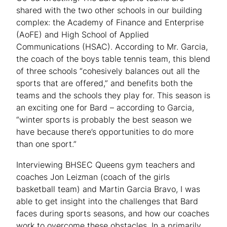
shared with the two other schools in our building
complex: the Academy of Finance and Enterprise
(AoFE) and High School of Applied
Communications (HSAC). According to Mr. Garcia,
the coach of the boys table tennis team, this blend
of three schools “cohesively balances out all the
sports that are offered,” and benefits both the
teams and the schools they play for. This season is
an exciting one for Bard – according to Garcia,
“winter sports is probably the best season we
have because there’s opportunities to do more
than one sport.”
Interviewing BHSEC Queens gym teachers and
coaches Jon Leizman (coach of the girls
basketball team) and Martin Garcia Bravo, I was
able to get insight into the challenges that Bard
faces during sports seasons, and how our coaches
work to overcome these obstacles. In a primarily