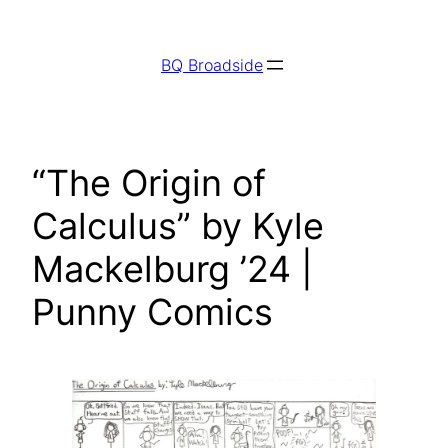
Skip
to
BQ Broadside
content
“The Origin of
Calculus” by Kyle
Mackelburg ’24 |
Punny Comics