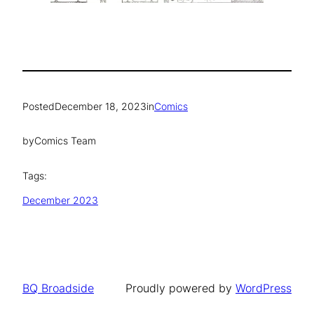
Posted
December 18, 2023
in
Comics
by
Comics Team
Tags:
December 2023
BQ Broadside
Proudly powered by
WordPress