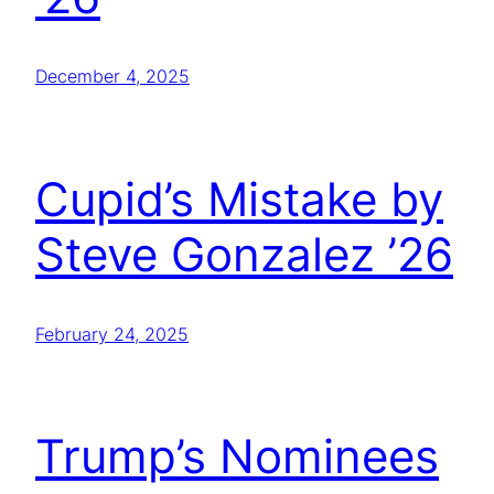
December 4, 2025
Cupid’s Mistake by
Steve Gonzalez ’26
February 24, 2025
Trump’s Nominees