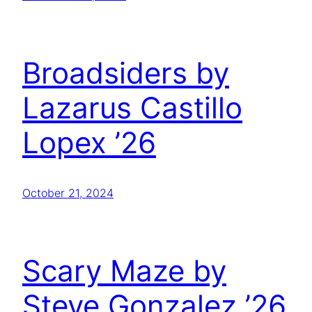
Broadsiders by
Lazarus Castillo
Lopex ’26
October 21, 2024
Scary Maze by
Steve Gonzalez ’26