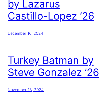
by Lazarus
Castillo-Lopez ’26
December 16, 2024
Turkey Batman by
Steve Gonzalez ’26
November 18, 2024