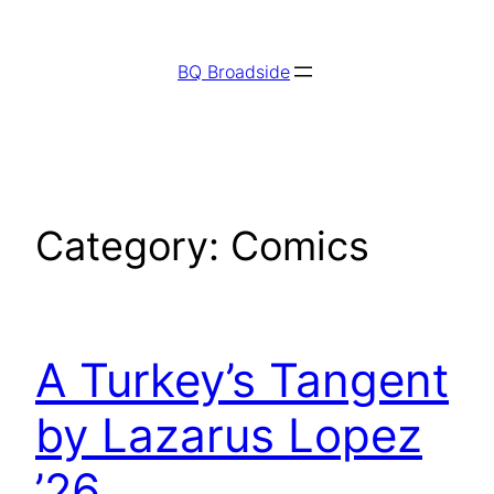
Skip
to
BQ Broadside
content
Category:
Comics
A Turkey’s Tangent
by Lazarus Lopez
’26