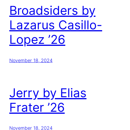
Broadsiders by
Lazarus Casillo-
Lopez ’26
November 18, 2024
Jerry by Elias
Frater ’26
November 18, 2024