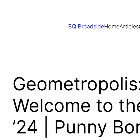
Skip
to
content
BQ Broadside
Home
Articles
Geometropolis:
Welcome to the
’24 | Punny B