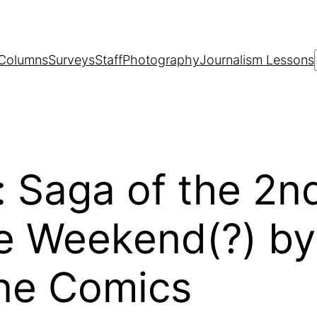
Columns
Surveys
Staff
Photography
Journalism Lessons
 Saga of the 2n
 Weekend(?) by E
one Comics