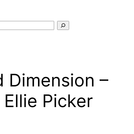
Search
d Dimension –
llie Picker