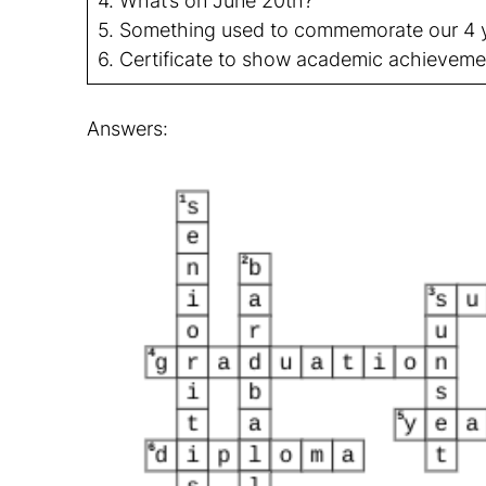
4. What’s on June 20th?
5. Something used to commemorate our 4 y
6. Certificate to show academic achieveme
Answers: