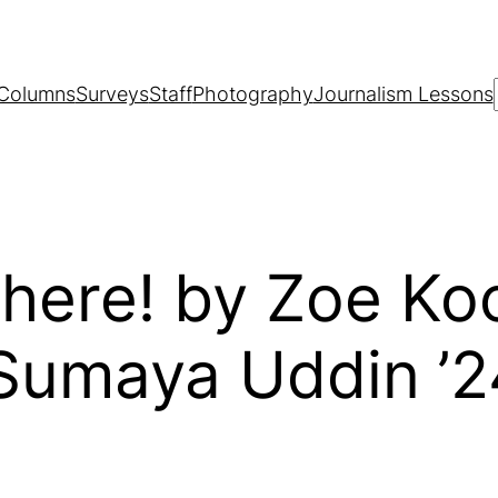
Columns
Surveys
Staff
Photography
Journalism Lessons
here! by Zoe Koo
 Sumaya Uddin ’2