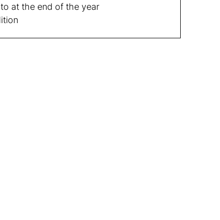
to at the end of the year
ition