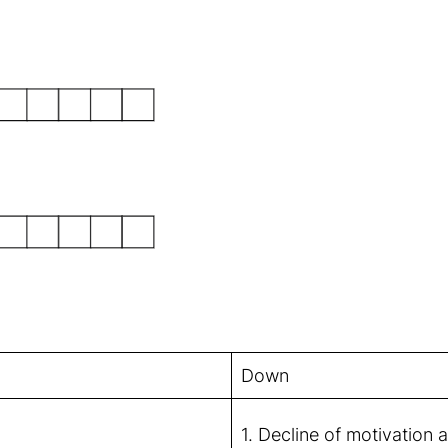
Down
1. Decline of motivation 