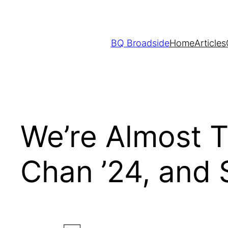
Skip
to
content
BQ Broadside
Home
Articles
We’re Almost T
Chan ’24, and