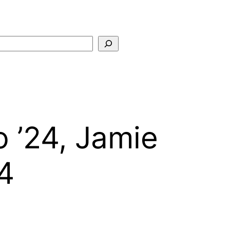
Search
 ’24, Jamie
4