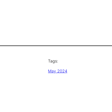
Tags:
May 2024