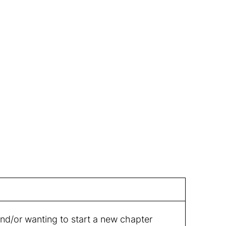
and/or wanting to start a new chapter