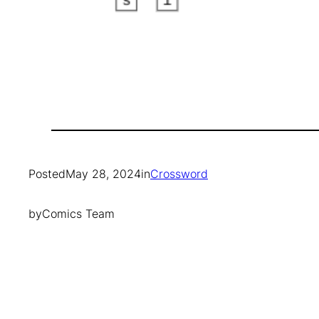
Posted
May 28, 2024
in
Crossword
by
Comics Team