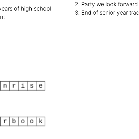
2. Party we look forward 
ears of high school
3. End of senior year trad
nt