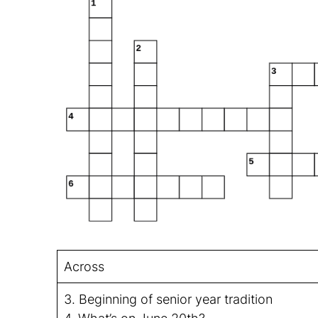
Across
3. Beginning of senior year tradition