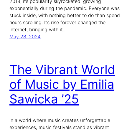
2018, its popularity skyrocketed, growing
exponentially during the pandemic. Everyone was
stuck inside, with nothing better to do than spend
hours scrolling. Its rise forever changed the
internet, bringing with it…
May 28, 2024
The Vibrant World
of Music by Emilia
Sawicka ’25
In a world where music creates unforgettable
experiences, music festivals stand as vibrant