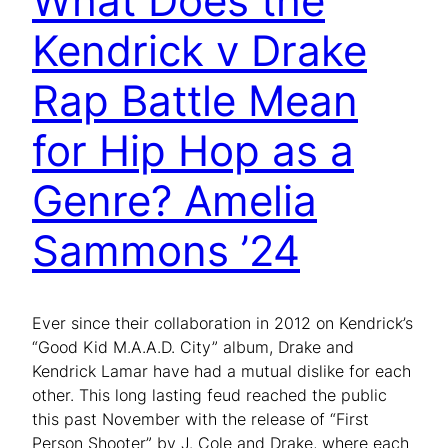
What Does the
Kendrick v Drake
Rap Battle Mean
for Hip Hop as a
Genre? Amelia
Sammons ’24
Ever since their collaboration in 2012 on Kendrick’s
“Good Kid M.A.A.D. City” album, Drake and
Kendrick Lamar have had a mutual dislike for each
other. This long lasting feud reached the public
this past November with the release of “First
Person Shooter” by J. Cole and Drake, where each