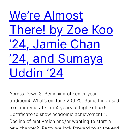
We’re Almost
There! by Zoe Koo
’24, Jamie Chan
’24, and Sumaya
Uddin ’24
Across Down 3. Beginning of senior year
tradition4. What’s on June 20th?5. Something used
to commemorate our 4 years of high school6.
Certificate to show academic achievement 1.
Decline of motivation and/or wanting to start a
new chapter2. Party we look forward to at the end