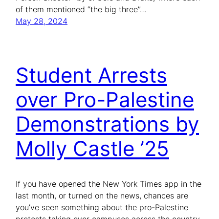
of them mentioned “the big three”…
May 28, 2024
Student Arrests
over Pro-Palestine
Demonstrations by
Molly Castle ’25
If you have opened the New York Times app in the
last month, or turned on the news, chances are
you’ve seen something about the pro-Palestine