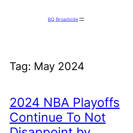
Skip
to
BQ Broadside
content
Tag:
May 2024
2024 NBA Playoffs
Continue To Not
Disappoint by