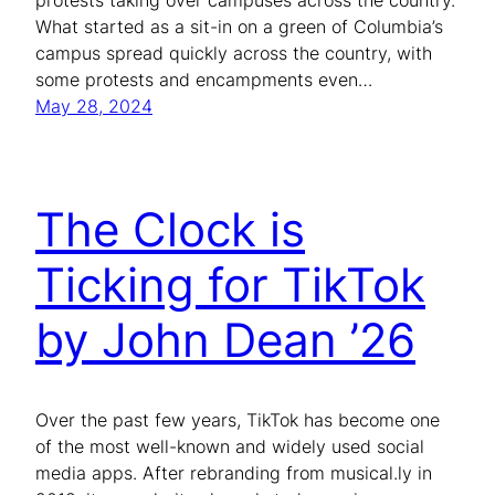
protests taking over campuses across the country.
What started as a sit-in on a green of Columbia’s
campus spread quickly across the country, with
some protests and encampments even…
May 28, 2024
The Clock is
Ticking for TikTok
by John Dean ’26
Over the past few years, TikTok has become one
of the most well-known and widely used social
media apps. After rebranding from musical.ly in