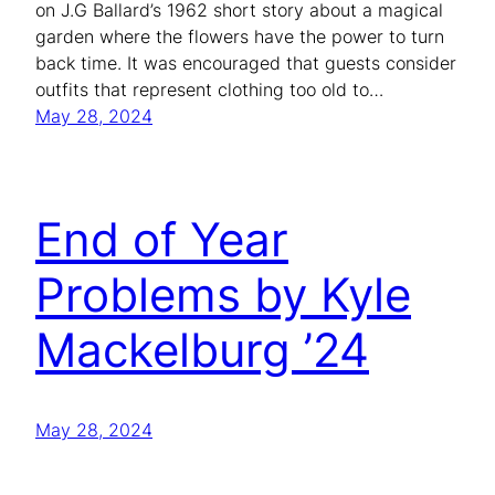
on J.G Ballard’s 1962 short story about a magical
garden where the flowers have the power to turn
back time. It was encouraged that guests consider
outfits that represent clothing too old to…
May 28, 2024
End of Year
Problems by Kyle
Mackelburg ’24
May 28, 2024