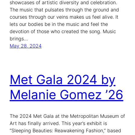
showcases of artistic diversity and celebration.
The music that pulsates through the ground and
courses through our veins makes us feel alive. It
lets our bodies be in the music and feel the
devotion of those who created the song. Music
brings…
May 28, 2024
Met Gala 2024 by
Melanie Gomez ’26
The 2024 Met Gala at the Metropolitan Museum of
Art has finally arrived. This year’s exhibit is
“Sleeping Beauties: Reawakening Fashion,” based