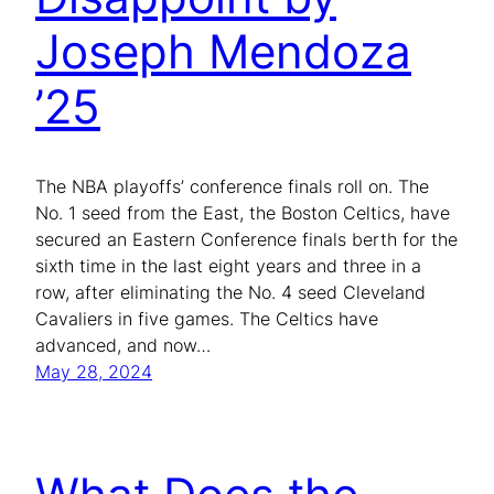
Joseph Mendoza
’25
The NBA playoffs’ conference finals roll on. The
No. 1 seed from the East, the Boston Celtics, have
secured an Eastern Conference finals berth for the
sixth time in the last eight years and three in a
row, after eliminating the No. 4 seed Cleveland
Cavaliers in five games. The Celtics have
advanced, and now…
May 28, 2024