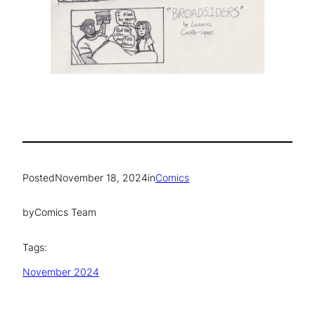
Posted
November 18, 2024
in
Comics
by
Comics Team
Tags:
November 2024