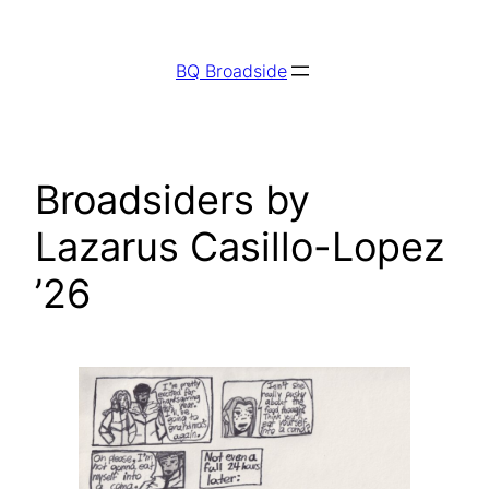
Skip
to
BQ Broadside
content
Broadsiders by
Lazarus Casillo-Lopez
’26