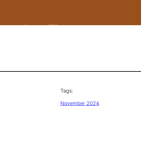
Tags:
November 2024