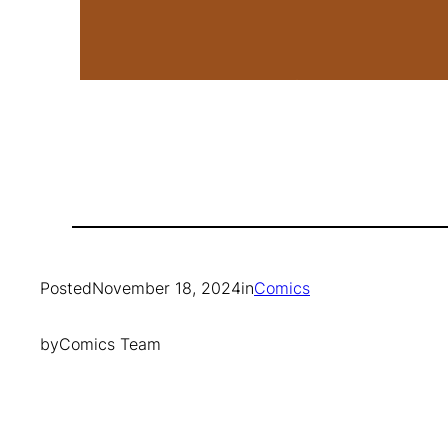
Posted
November 18, 2024
in
Comics
by
Comics Team