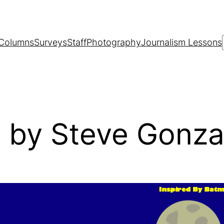
Columns
Surveys
Staff
Photography
Journalism Lessons
 by Steve Gonza