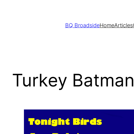
Skip
to
content
BQ Broadside
Home
Articles
Turkey Batman