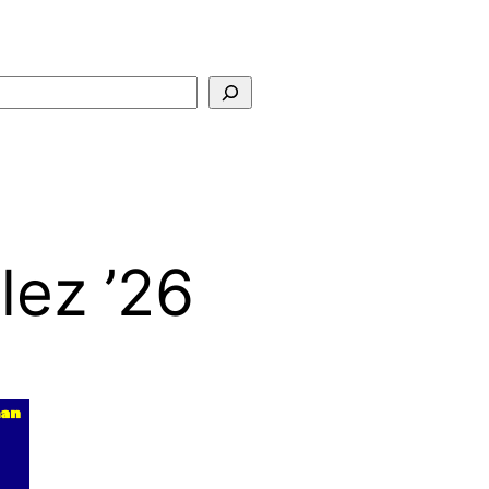
Search
lez ’26