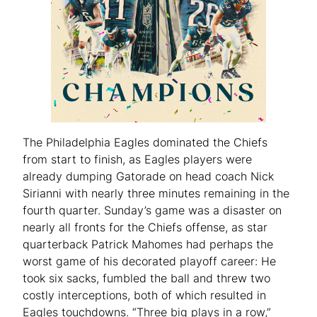
The Philadelphia Eagles dominated the Chiefs
from start to finish, as Eagles players were
already dumping Gatorade on head coach Nick
Sirianni with nearly three minutes remaining in the
fourth quarter. Sunday’s game was a disaster on
nearly all fronts for the Chiefs offense, as star
quarterback Patrick Mahomes had perhaps the
worst game of his decorated playoff career: He
took six sacks, fumbled the ball and threw two
costly interceptions, both of which resulted in
Eagles touchdowns. “Three big plays in a row,”