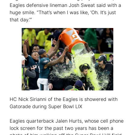
Eagles defensive lineman Josh Sweat said with a
huge smile. “That’s when I was like, ‘Oh. It’s just
that day.’”
HC Nick Sirianni of the Eagles is showered with
Gatorade during Super Bowl LIX
Eagles quarterback Jalen Hurts, whose cell phone
lock screen for the past two years has been a