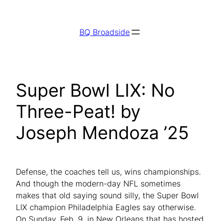
Skip
to
BQ Broadside
content
Super Bowl LIX: No
Three-Peat! by
Joseph Mendoza ’25
Defense, the coaches tell us, wins championships.
And though the modern-day NFL sometimes
makes that old saying sound silly, the Super Bowl
LIX champion Philadelphia Eagles say otherwise.
On Sunday, Feb. 9, in New Orleans that has hosted