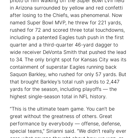
photo of him walking off the Super Bowl LVII field
in Arizona surrounded by yellow and red confetti
after losing to the Chiefs, was phenomenal. Now
named Super Bowl MVP, he threw for 221 yards,
rushed for 72 and scored three total touchdowns,
including a patented Eagles tush push in the first
quarter and a third-quarter 46-yard dagger to
wide receiver DeVonta Smith that pushed the lead
to 34. The only bright spot for Kansas City was its
containment of superstar Eagles running back
Saquon Barkley, who rushed for only 57 yards. But
that brought Barkley’s total rush yards to 2,447
yards for the season, including playoffs — the
highest single-season total in NFL history.
“This is the ultimate team game. You can’t be
great without the greatness of others. Great
performance by everybody — offense, defense,
special teams,” Sirianni said. “We didn’t really ever