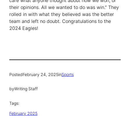
care what anyone thought about how we won, or
their opinions. All we wanted to do was win.” They
rolled in with what they believed was the better
team and left no doubt. Congratulations to the
2024 Eagles!
Posted
February 24, 2025
in
Sports
by
Writing Staff
Tags:
February 2025