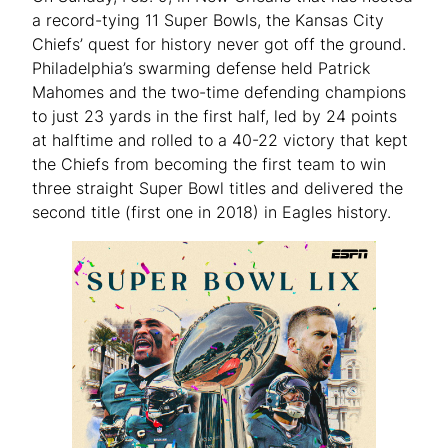
a record-tying 11 Super Bowls, the Kansas City
Chiefs’ quest for history never got off the ground.
Philadelphia’s swarming defense held Patrick
Mahomes and the two-time defending champions
to just 23 yards in the first half, led by 24 points
at halftime and rolled to a 40-22 victory that kept
the Chiefs from becoming the first team to win
three straight Super Bowl titles and delivered the
second title (first one in 2018) in Eagles history.