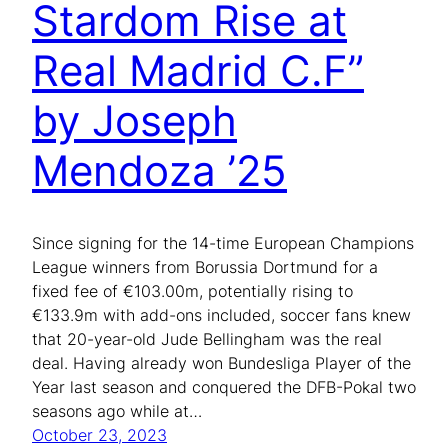
Stardom Rise at
Real Madrid C.F”
by Joseph
Mendoza ’25
Since signing for the 14-time European Champions
League winners from Borussia Dortmund for a
fixed fee of €103.00m, potentially rising to
€133.9m with add-ons included, soccer fans knew
that 20-year-old Jude Bellingham was the real
deal. Having already won Bundesliga Player of the
Year last season and conquered the DFB-Pokal two
seasons ago while at…
October 23, 2023