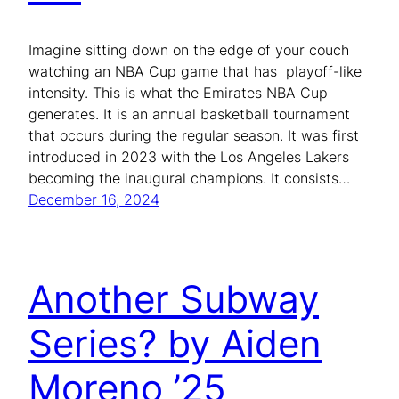
Imagine sitting down on the edge of your couch
watching an NBA Cup game that has playoff-like
intensity. This is what the Emirates NBA Cup
generates. It is an annual basketball tournament
that occurs during the regular season. It was first
introduced in 2023 with the Los Angeles Lakers
becoming the inaugural champions. It consists…
December 16, 2024
Another Subway
Series? by Aiden
Moreno ’25