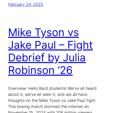
February 24, 2025
Mike Tyson vs
Jake Paul – Fight
Debrief by Julia
Robinson ’26
Overview: Hello Bard students! We’ve all heard
about it, we’ve all seen it, and we all have
thoughts on the Mike Tyson vs Jake Paul fight.
This boxing match stormed the internet on
November 15, 2024 with 108 million viewers