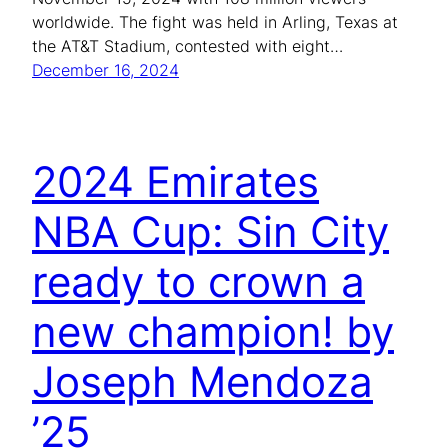
worldwide. The fight was held in Arling, Texas at
the AT&T Stadium, contested with eight…
December 16, 2024
2024 Emirates
NBA Cup: Sin City
ready to crown a
new champion! by
Joseph Mendoza
’25