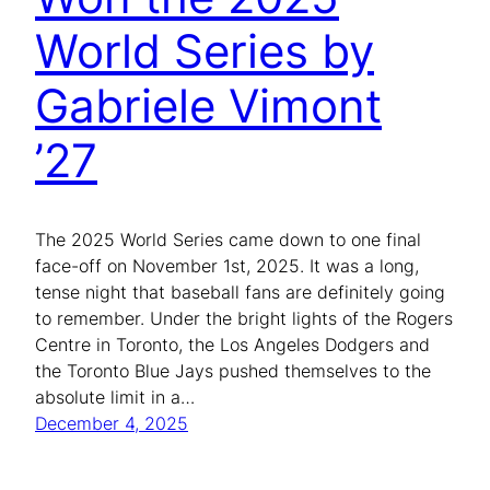
World Series by
Gabriele Vimont
’27
The 2025 World Series came down to one final
face-off on November 1st, 2025. It was a long,
tense night that baseball fans are definitely going
to remember. Under the bright lights of the Rogers
Centre in Toronto, the Los Angeles Dodgers and
the Toronto Blue Jays pushed themselves to the
absolute limit in a…
December 4, 2025