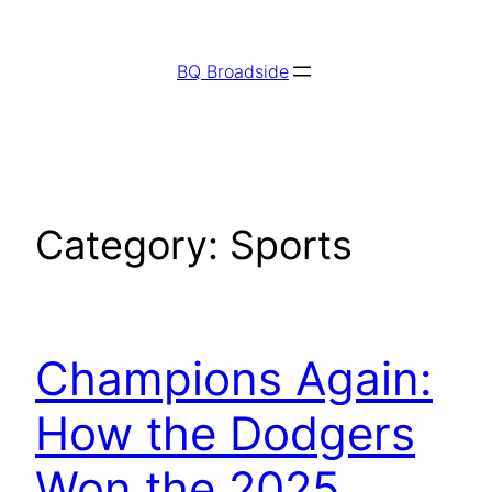
Skip
to
BQ Broadside
content
Category:
Sports
Champions Again:
How the Dodgers
Won the 2025