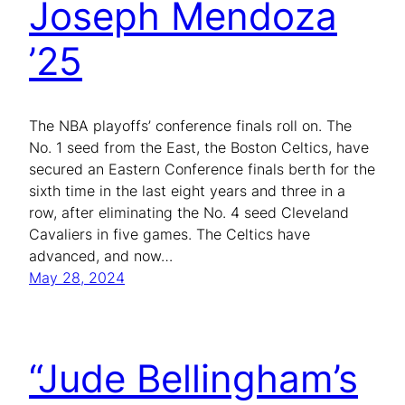
Joseph Mendoza
’25
The NBA playoffs’ conference finals roll on. The
No. 1 seed from the East, the Boston Celtics, have
secured an Eastern Conference finals berth for the
sixth time in the last eight years and three in a
row, after eliminating the No. 4 seed Cleveland
Cavaliers in five games. The Celtics have
advanced, and now…
May 28, 2024
“Jude Bellingham’s