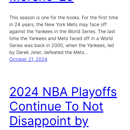
This season is one for the books. For the first time
in 24 years, the New York Mets may face off
against the Yankees in the World Series. The last
time the Yankees and Mets faced off in a World
Series was back in 2000, when the Yankees, led
by Derek Jeter, defeated the Mets…
October 21, 2024
2024 NBA Playoffs
Continue To Not
Disappoint by