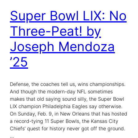
Super Bowl LIX: No
Three-Peat! by
Joseph Mendoza
’25
Defense, the coaches tell us, wins championships.
And though the modern-day NFL sometimes
makes that old saying sound silly, the Super Bowl
LIX champion Philadelphia Eagles say otherwise.
On Sunday, Feb. 9, in New Orleans that has hosted
a record-tying 11 Super Bowls, the Kansas City
Chiefs’ quest for history never got off the ground.
…