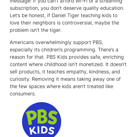
message: if you can’t afford Wi-Fi or a streaming
subscription, you don’t deserve quality education.
Let’s be honest, if Daniel Tiger teaching kids to
love their neighbors is controversial, maybe the
problem isn’t the tiger.
Americans overwhelmingly support PBS,
especially its children’s programming. There’s a
reason for that. PBS Kids provides safe, enriching
content where childhood isn’t monetized. It doesn’t
sell products, it teaches empathy, kindness, and
curiosity. Removing it means taking away one of
the few spaces where kids aren’t treated like
consumers.