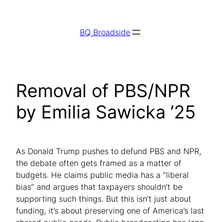
Skip
to
BQ Broadside
content
Removal of PBS/NPR
by Emilia Sawicka ’25
As Donald Trump pushes to defund PBS and NPR,
the debate often gets framed as a matter of
budgets. He claims public media has a “liberal
bias” and argues that taxpayers shouldn’t be
supporting such things. But this isn’t just about
funding, it’s about preserving one of America’s last