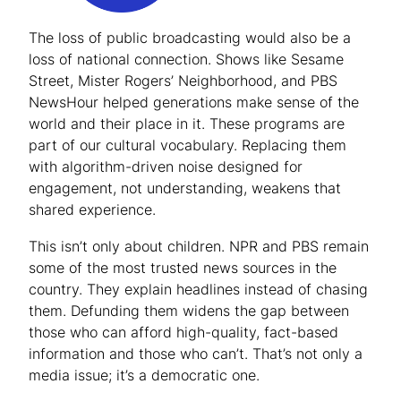
The loss of public broadcasting would also be a
loss of national connection. Shows like
Sesame
Street
,
Mister Rogers’ Neighborhood
, and
PBS
NewsHour
helped generations make sense of the
world and their place in it. These programs are
part of our cultural vocabulary. Replacing them
with algorithm-driven noise designed for
engagement, not understanding, weakens that
shared experience.
This isn’t only about children. NPR and PBS remain
some of the most trusted news sources in the
country. They explain headlines instead of chasing
them. Defunding them widens the gap between
those who can afford high-quality, fact-based
information and those who can’t. That’s not only a
media issue; it’s a democratic one.