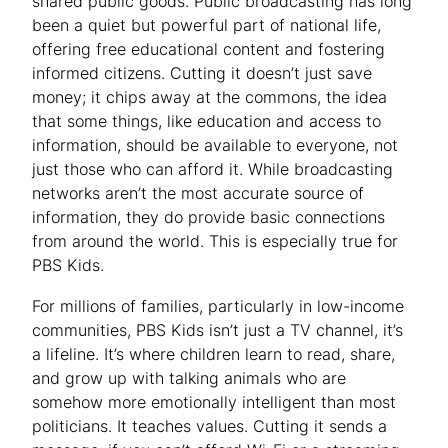
shared public goods. Public broadcasting has long
been a quiet but powerful part of national life,
offering free educational content and fostering
informed citizens. Cutting it doesn’t just save
money; it chips away at the commons, the idea
that some things, like education and access to
information, should be available to everyone, not
just those who can afford it. While broadcasting
networks aren’t the most accurate source of
information, they do provide basic connections
from around the world. This is especially true for
PBS Kids.
For millions of families, particularly in low-income
communities, PBS Kids isn’t just a TV channel, it’s
a lifeline. It’s where children learn to read, share,
and grow up with talking animals who are
somehow more emotionally intelligent than most
politicians. It teaches values. Cutting it sends a