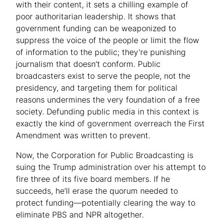
with their content, it sets a chilling example of
poor authoritarian leadership. It shows that
government funding can be weaponized to
suppress the voice of the people or limit the flow
of information to the public; they’re punishing
journalism that doesn’t conform. Public
broadcasters exist to serve the people, not the
presidency, and targeting them for political
reasons undermines the very foundation of a free
society. Defunding public media in this context is
exactly the kind of government overreach the First
Amendment was written to prevent.
Now, the Corporation for Public Broadcasting is
suing the Trump administration over his attempt to
fire three of its five board members. If he
succeeds, he’ll erase the quorum needed to
protect funding—potentially clearing the way to
eliminate PBS and NPR altogether.