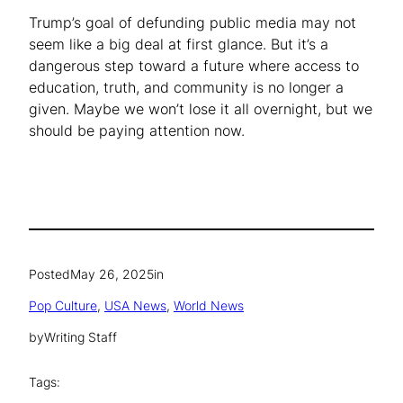
Trump’s goal of defunding public media may not
seem like a big deal at first glance. But it’s a
dangerous step toward a future where access to
education, truth, and community is no longer a
given. Maybe we won’t lose it all overnight, but we
should be paying attention now.
Posted
May 26, 2025
in
Pop Culture
, 
USA News
, 
World News
by
Writing Staff
Tags: