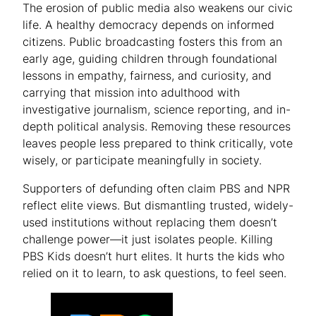
The erosion of public media also weakens our civic
life. A healthy democracy depends on informed
citizens. Public broadcasting fosters this from an
early age, guiding children through foundational
lessons in empathy, fairness, and curiosity, and
carrying that mission into adulthood with
investigative journalism, science reporting, and in-
depth political analysis. Removing these resources
leaves people less prepared to think critically, vote
wisely, or participate meaningfully in society.
Supporters of defunding often claim PBS and NPR
reflect elite views. But dismantling trusted, widely-
used institutions without replacing them doesn’t
challenge power—it just isolates people. Killing
PBS Kids doesn’t hurt elites. It hurts the kids who
relied on it to learn, to ask questions, to feel seen.