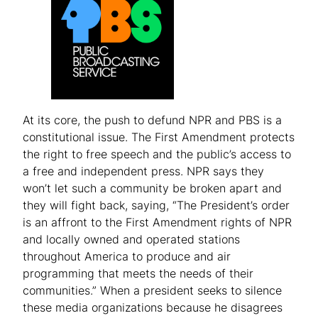
At its core, the push to defund NPR and PBS is a
constitutional issue. The First Amendment protects
the right to free speech and the public’s access to
a free and independent press. NPR says they
won’t let such a community be broken apart and
they will fight back, saying, “The President’s order
is an affront to the First Amendment rights of NPR
and locally owned and operated stations
throughout America to produce and air
programming that meets the needs of their
communities.” When a president seeks to silence
these media organizations because he disagrees