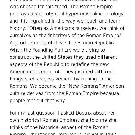
was chosen for this trend. The Roman Empire
portrays a stereotypical hyper masculine ideology,
and it is ingrained in the way we teach and learn
history. “Often as Americans ourselves, we think of
ourselves as the ‘inheritors of the Roman Empire.’”
A good example of this is the Roman Republic.
When the Founding Fathers were trying to
construct the United States they used different
aspects of the Republic to redefine the new
American government. They justified different
things such as enslavement by turning to the
Romans. We became the “New Romans.” American
culture derives from the Roman Empire because
people made it that way.
For my last question, I asked Doctrix about her
own historical Roman Empires, she told me she
thinks of the historical aspect of the Roman
Empire, Christopher Coloumbus’ arrival in 1492,