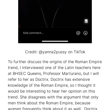
Credit: @yanna2pussy on TikTok
To further discuss the origins of the Roman Empire
trend, I interviewed one of the Latin teachers here
at BHSEC Queens, Professor Marturano, but I will
refer to her as Doctrix. Doctrix has extensive
knowledge of the Roman Empire, so I thought it
would be interesting to hear her opinion on this
trend. She disagrees with the argument that only
men think about the Roman Empire, because
women frequently think about it as well. Doctrix