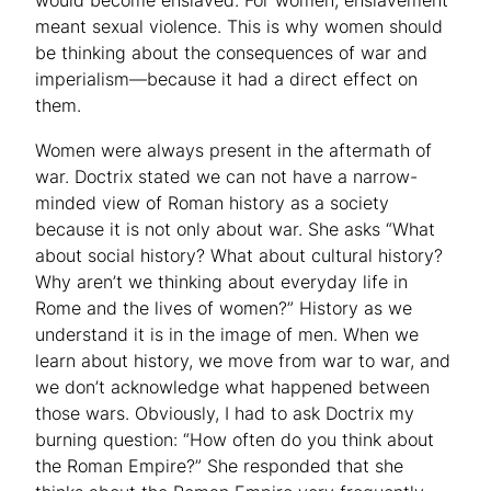
would become enslaved. For women, enslavement
meant sexual violence. This is why women should
be thinking about the consequences of war and
imperialism—because it had a direct effect on
them.
Women were always present in the aftermath of
war. Doctrix stated we can not have a narrow-
minded view of Roman history as a society
because it is not only about war. She asks “What
about social history? What about cultural history?
Why aren’t we thinking about everyday life in
Rome and the lives of women?” History as we
understand it is in the image of men. When we
learn about history, we move from war to war, and
we don’t acknowledge what happened between
those wars. Obviously, I had to ask Doctrix my
burning question: “How often do you think about
the Roman Empire?” She responded that she