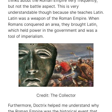
thinks about the Roman Empire very frequently,
but not the battle aspect. This is very
understandable though because she teaches Latin.
Latin was a weapon of the Roman Empire. When
Romans conquered an area, they brought Latin,
which held power in the government and was a
tool of imperialism.
Credit: The Collector
Furthermore, Doctrix helped me understand why
the Roman Empire was the historical event that