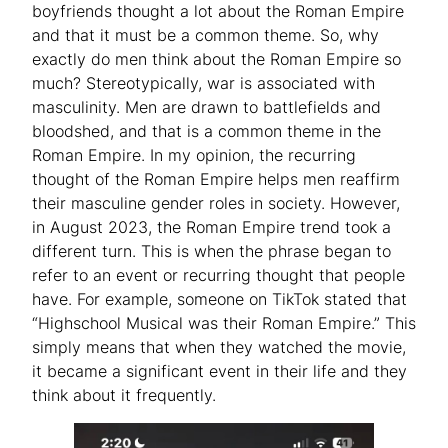
boyfriends thought a lot about the Roman Empire
and that it must be a common theme. So, why
exactly do men think about the Roman Empire so
much? Stereotypically, war is associated with
masculinity. Men are drawn to battlefields and
bloodshed, and that is a common theme in the
Roman Empire. In my opinion, the recurring
thought of the Roman Empire helps men reaffirm
their masculine gender roles in society. However,
in August 2023, the Roman Empire trend took a
different turn. This is when the phrase began to
refer to an event or recurring thought that people
have. For example, someone on TikTok stated that
“Highschool Musical was their Roman Empire.” This
simply means that when they watched the movie,
it became a significant event in their life and they
think about it frequently.