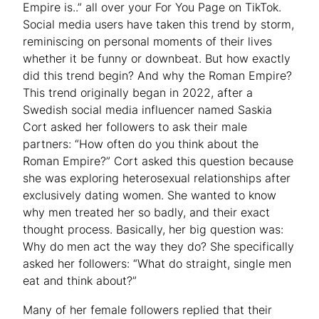
Empire is..” all over your For You Page on TikTok.
Social media users have taken this trend by storm,
reminiscing on personal moments of their lives
whether it be funny or downbeat. But how exactly
did this trend begin? And why the Roman Empire?
This trend originally began in 2022, after a
Swedish social media influencer named Saskia
Cort asked her followers to ask their male
partners: “How often do you think about the
Roman Empire?” Cort asked this question because
she was exploring heterosexual relationships after
exclusively dating women. She wanted to know
why men treated her so badly, and their exact
thought process. Basically, her big question was:
Why do men act the way they do? She specifically
asked her followers: “What do straight, single men
eat and think about?”
Many of her female followers replied that their