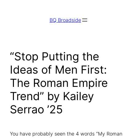
Skip
to
BQ Broadside
content
“Stop Putting the
Ideas of Men First:
The Roman Empire
Trend” by Kailey
Serrao ’25
You have probably seen the 4 words “My Roman