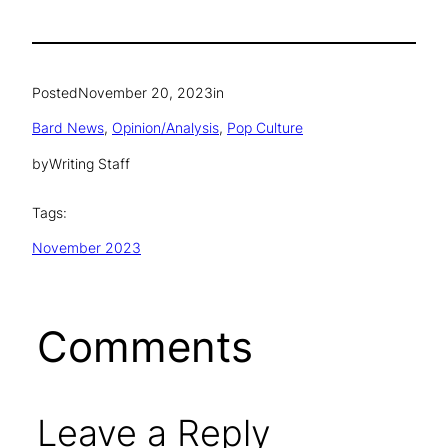
Posted
November 20, 2023
in
Bard News
, 
Opinion/Analysis
, 
Pop Culture
by
Writing Staff
Tags:
November 2023
Comments
Leave a Reply