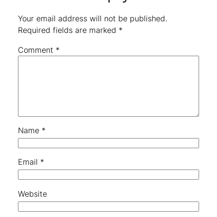
Your email address will not be published.
Required fields are marked
*
Comment
*
Name
*
Email
*
Website