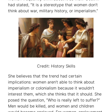
had stated, “It is a stereotype that women don’t
think about war, military history, or imperialism.”
Credit: History Skills
She believes that the trend had certain
implications: women aren’t able to think about
imperialism or colonialism because it wouldn’t
interest them, which she thinks that it should. She
posed the question, “Who is really left to suffer?”
Men would be killed, and women and children