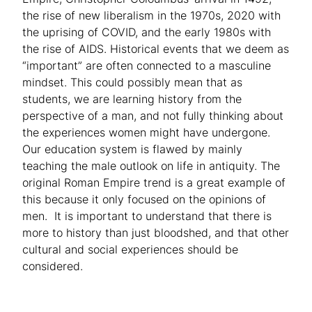
the rise of new liberalism in the 1970s, 2020 with
the uprising of COVID, and the early 1980s with
the rise of AIDS. Historical events that we deem as
“important” are often connected to a masculine
mindset. This could possibly mean that as
students, we are learning history from the
perspective of a man, and not fully thinking about
the experiences women might have undergone.
Our education system is flawed by mainly
teaching the male outlook on life in antiquity. The
original Roman Empire trend is a great example of
this because it only focused on the opinions of
men. It is important to understand that there is
more to history than just bloodshed, and that other
cultural and social experiences should be
considered.