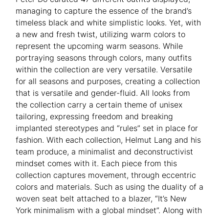
managing to capture the essence of the brand’s
timeless black and white simplistic looks. Yet, with
a new and fresh twist, utilizing warm colors to
represent the upcoming warm seasons. While
portraying seasons through colors, many outfits
within the collection are very versatile. Versatile
for all seasons and purposes, creating a collection
that is versatile and gender-fluid. All looks from
the collection carry a certain theme of unisex
tailoring, expressing freedom and breaking
implanted stereotypes and “rules” set in place for
fashion. With each collection, Helmut Lang and his
team produce, a minimalist and deconstructivist
mindset comes with it. Each piece from this
collection captures movement, through eccentric
colors and materials. Such as using the duality of a
woven seat belt attached to a blazer, “It’s New
York minimalism with a global mindset”. Along with