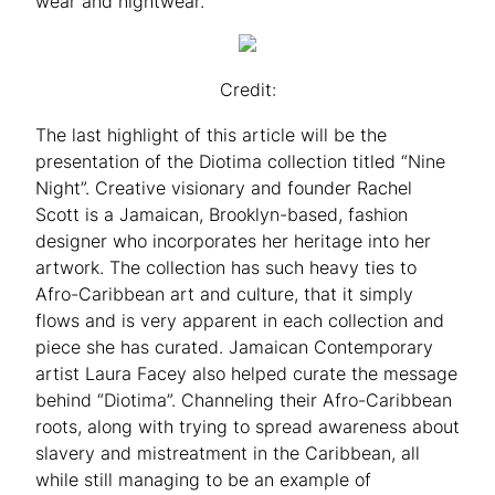
wear and nightwear.
Credit:
The last highlight of this article will be the
presentation of the Diotima collection titled “Nine
Night”. Creative visionary and founder Rachel
Scott is a Jamaican, Brooklyn-based, fashion
designer who incorporates her heritage into her
artwork. The collection has such heavy ties to
Afro-Caribbean art and culture, that it simply
flows and is very apparent in each collection and
piece she has curated. Jamaican Contemporary
artist Laura Facey also helped curate the message
behind “Diotima”. Channeling their Afro-Caribbean
roots, along with trying to spread awareness about
slavery and mistreatment in the Caribbean, all
while still managing to be an example of