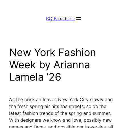
Skip
to
BQ Broadside
content
New York Fashion
Week by Arianna
Lamela ’26
As the brisk air leaves New York City slowly and
the fresh spring air hits the streets, so do the
latest fashion trends of the spring and summer.
With designers we know and love, possibly new
names and faces, and possible controversies, all