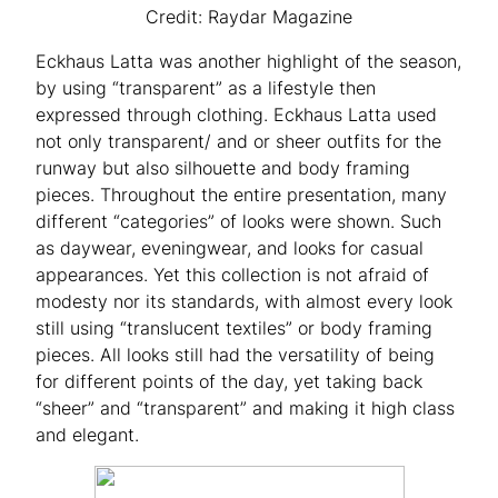
Credit: Raydar Magazine
Eckhaus Latta was another highlight of the season,
by using “transparent” as a lifestyle then
expressed through clothing. Eckhaus Latta used
not only transparent/ and or sheer outfits for the
runway but also silhouette and body framing
pieces. Throughout the entire presentation, many
different “categories” of looks were shown. Such
as daywear, eveningwear, and looks for casual
appearances. Yet this collection is not afraid of
modesty nor its standards, with almost every look
still using “translucent textiles” or body framing
pieces. All looks still had the versatility of being
for different points of the day, yet taking back
“sheer” and “transparent” and making it high class
and elegant.