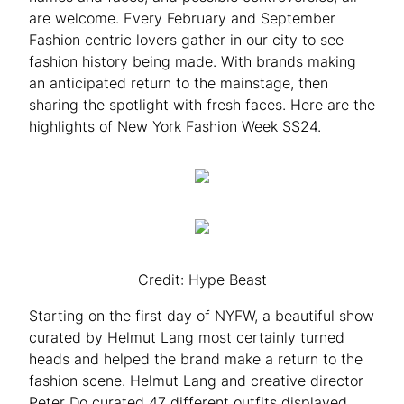
are welcome. Every February and September
Fashion centric lovers gather in our city to see
fashion history being made. With brands making
an anticipated return to the mainstage, then
sharing the spotlight with fresh faces. Here are the
highlights of New York Fashion Week SS24.
Credit: Hype Beast
Starting on the first day of NYFW, a beautiful show
curated by Helmut Lang most certainly turned
heads and helped the brand make a return to the
fashion scene. Helmut Lang and creative director
Peter Do curated 47 different outfits displayed,