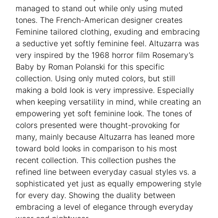
managed to stand out while only using muted
tones. The French-American designer creates
Feminine tailored clothing, exuding and embracing
a seductive yet softly feminine feel. Altuzarra was
very inspired by the 1968 horror film Rosemary’s
Baby by Roman Polanski for this specific
collection. Using only muted colors, but still
making a bold look is very impressive. Especially
when keeping versatility in mind, while creating an
empowering yet soft feminine look. The tones of
colors presented were thought-provoking for
many, mainly because Altuzarra has leaned more
toward bold looks in comparison to his most
recent collection. This collection pushes the
refined line between everyday casual styles vs. a
sophisticated yet just as equally empowering style
for every day. Showing the duality between
embracing a level of elegance through everyday