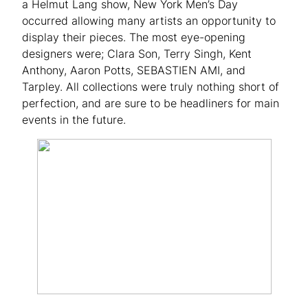
a Helmut Lang show, New York Men’s Day
occurred allowing many artists an opportunity to
display their pieces. The most eye-opening
designers were; Clara Son, Terry Singh, Kent
Anthony, Aaron Potts, SEBASTIEN AMI, and
Tarpley. All collections were truly nothing short of
perfection, and are sure to be headliners for main
events in the future.