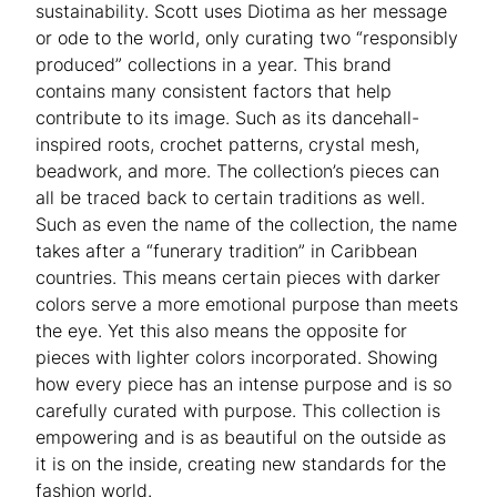
sustainability. Scott uses Diotima as her message
or ode to the world, only curating two “responsibly
produced” collections in a year. This brand
contains many consistent factors that help
contribute to its image. Such as its dancehall-
inspired roots, crochet patterns, crystal mesh,
beadwork, and more. The collection’s pieces can
all be traced back to certain traditions as well.
Such as even the name of the collection, the name
takes after a “funerary tradition” in Caribbean
countries. This means certain pieces with darker
colors serve a more emotional purpose than meets
the eye. Yet this also means the opposite for
pieces with lighter colors incorporated. Showing
how every piece has an intense purpose and is so
carefully curated with purpose. This collection is
empowering and is as beautiful on the outside as
it is on the inside, creating new standards for the
fashion world.