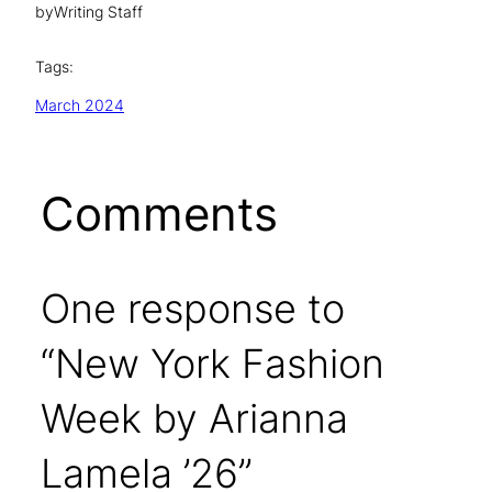
by
Writing Staff
Tags:
March 2024
Comments
One response to
“New York Fashion
Week by Arianna
Lamela ’26”