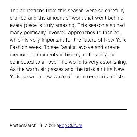
The collections from this season were so carefully
crafted and the amount of work that went behind
every piece is truly amazing. This season also had
many politically involved approaches to fashion,
which is very important for the future of New York
Fashion Week. To see fashion evolve and create
memorable moments in history, in this city but
connected to all over the world is very astonishing.
As the warm air passes and the brisk air hits New
York, so will a new wave of fashion-centric artists.
Posted
March 18, 2024
in
Pop Culture