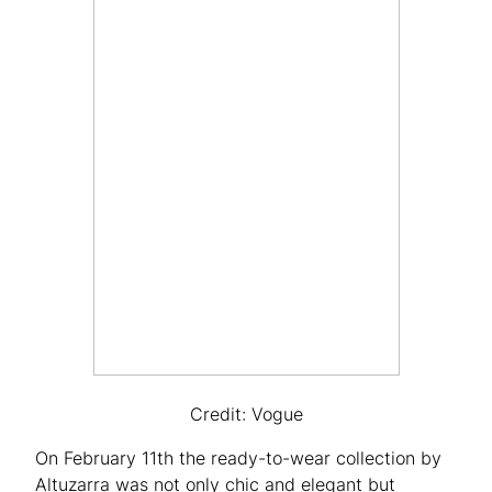
Credit: Vogue
On February 11th the ready-to-wear collection by
Altuzarra was not only chic and elegant but