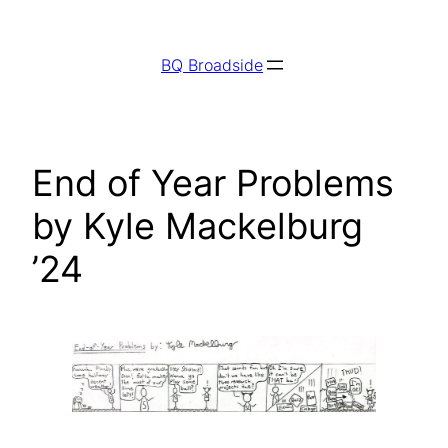
Skip
to
BQ Broadside
content
End of Year Problems
by Kyle Mackelburg
’24