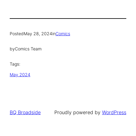
Posted
May 28, 2024
in
Comics
by
Comics Team
Tags:
May 2024
BQ Broadside
Proudly powered by
WordPress