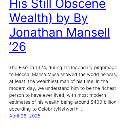
His Still Obscene
Wealth) by By
Jonathan Mansell
’26
The Rise: In 1324, during his legendary pilgrimage
to Mecca, Mansa Musa showed the world he was,
at least, the wealthiest man of his time. In the
modern day, we understand him to be the richest
person to have ever lived, with most modern
estimates of his wealth being around $400 billion
according to CelebrityNetworth. …
April 28, 2025