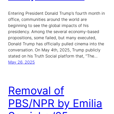
Entering President Donald Trump’s fourth month in
office, communities around the world are
beginning to see the global impacts of his
presidency. Among the several economy-based
propositions, some failed, but many executed,
Donald Trump has officially pulled cinema into the
conversation. On May 4th, 2025, Trump publicly
stated on his Truth Social platform that, “The…
May 26, 2025
Removal of
PBS/NPR by Emilia