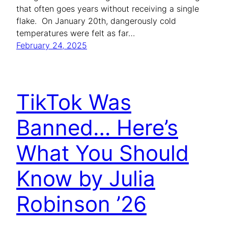
that often goes years without receiving a single
flake. On January 20th, dangerously cold
temperatures were felt as far…
February 24, 2025
TikTok Was
Banned… Here’s
What You Should
Know by Julia
Robinson ’26