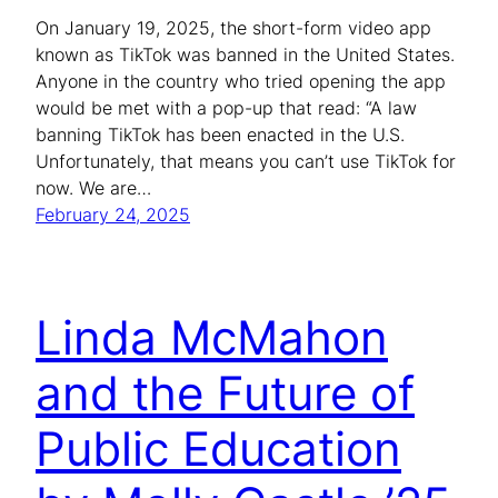
On January 19, 2025, the short-form video app
known as TikTok was banned in the United States.
Anyone in the country who tried opening the app
would be met with a pop-up that read: “A law
banning TikTok has been enacted in the U.S.
Unfortunately, that means you can’t use TikTok for
now. We are…
February 24, 2025
Linda McMahon
and the Future of
Public Education