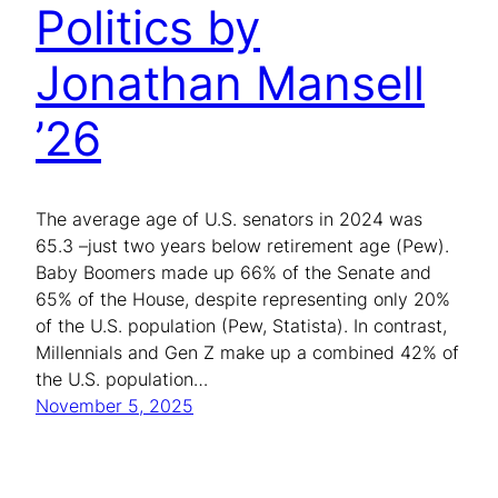
Politics by
Jonathan Mansell
’26
The average age of U.S. senators in 2024 was
65.3 –just two years below retirement age (Pew).
Baby Boomers made up 66% of the Senate and
65% of the House, despite representing only 20%
of the U.S. population (Pew, Statista). In contrast,
Millennials and Gen Z make up a combined 42% of
the U.S. population…
November 5, 2025