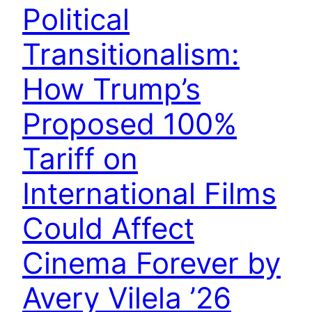
Political
Transitionalism:
How Trump’s
Proposed 100%
Tariff on
International Films
Could Affect
Cinema Forever by
Avery Vilela ’26