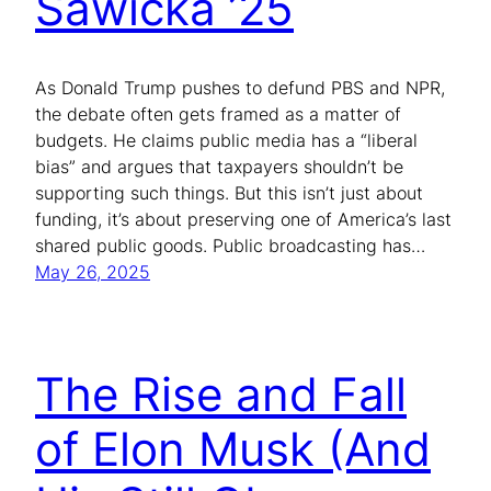
Sawicka ’25
As Donald Trump pushes to defund PBS and NPR,
the debate often gets framed as a matter of
budgets. He claims public media has a “liberal
bias” and argues that taxpayers shouldn’t be
supporting such things. But this isn’t just about
funding, it’s about preserving one of America’s last
shared public goods. Public broadcasting has…
May 26, 2025
The Rise and Fall
of Elon Musk (And