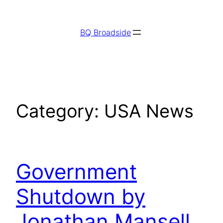
Skip
to
BQ Broadside
content
Category:
USA News
Government
Shutdown by
Jonathan Mansell