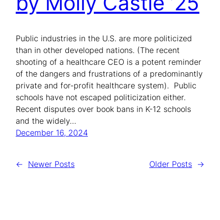
by Molly Castle ’25
Public industries in the U.S. are more politicized
than in other developed nations. (The recent
shooting of a healthcare CEO is a potent reminder
of the dangers and frustrations of a predominantly
private and for-profit healthcare system). Public
schools have not escaped politicization either.
Recent disputes over book bans in K-12 schools
and the widely…
December 16, 2024
←
Newer Posts
Older Posts
→