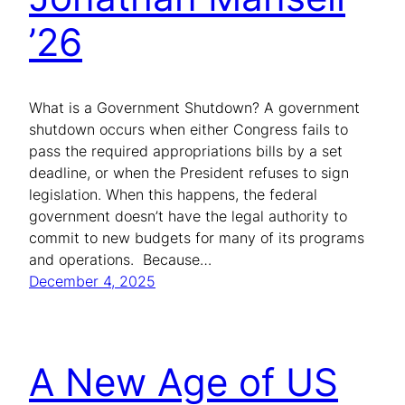
’26
What is a Government Shutdown? A government
shutdown occurs when either Congress fails to
pass the required appropriations bills by a set
deadline, or when the President refuses to sign
legislation. When this happens, the federal
government doesn’t have the legal authority to
commit to new budgets for many of its programs
and operations. Because…
December 4, 2025
A New Age of US