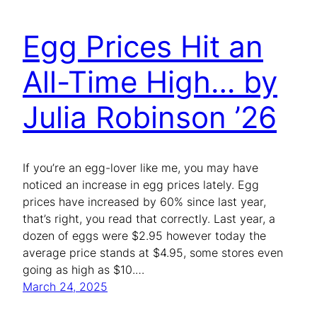
Egg Prices Hit an
All-Time High… by
Julia Robinson ’26
If you’re an egg-lover like me, you may have
noticed an increase in egg prices lately. Egg
prices have increased by 60% since last year,
that’s right, you read that correctly. Last year, a
dozen of eggs were $2.95 however today the
average price stands at $4.95, some stores even
going as high as $10.…
March 24, 2025