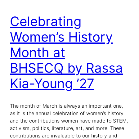
Celebrating
Women’s History
Month at
BHSECQ by Rassa
Kia-Young ’27
The month of March is always an important one,
as it is the annual celebration of women’s history
and the contributions women have made to STEM,
activism, politics, literature, art, and more. These
contributions are invaluable to our history and