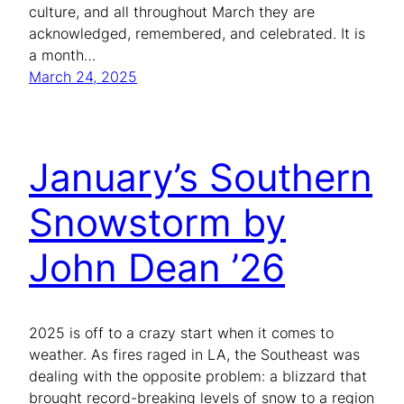
culture, and all throughout March they are
acknowledged, remembered, and celebrated. It is
a month…
March 24, 2025
January’s Southern
Snowstorm by
John Dean ’26
2025 is off to a crazy start when it comes to
weather. As fires raged in LA, the Southeast was
dealing with the opposite problem: a blizzard that
brought record-breaking levels of snow to a region