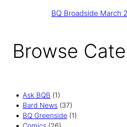
BQ Broadside March 
Browse Cate
Ask BQB
(1)
Bard News
(37)
BQ Greenside
(1)
Comics
(26)