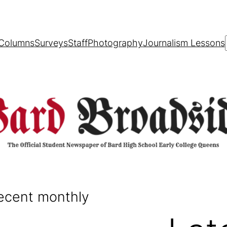
Columns
Surveys
Staff
Photography
Journalism Lessons
recent monthly