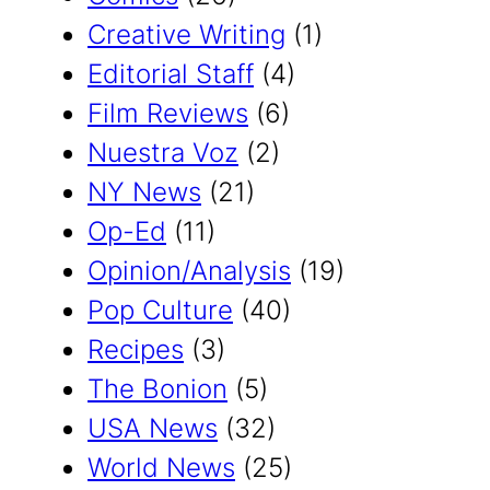
Creative Writing
(1)
Editorial Staff
(4)
Film Reviews
(6)
Nuestra Voz
(2)
NY News
(21)
Op-Ed
(11)
Opinion/Analysis
(19)
Pop Culture
(40)
Recipes
(3)
The Bonion
(5)
USA News
(32)
World News
(25)