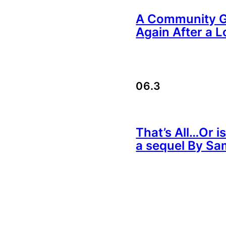
A Community Ga
Again After a L
06.3
That’s All…Or is
a sequel By Sa