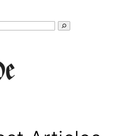
Search