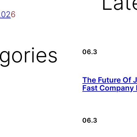
Lat
202
6
gories
06.3
The Future Of 
Fast Company B
06.3