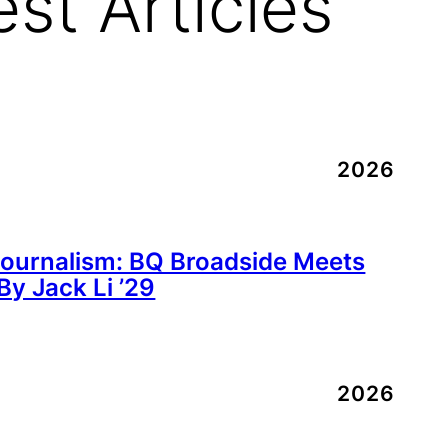
est Articles
2026
Journalism: BQ Broadside Meets
y Jack Li ’29
2026