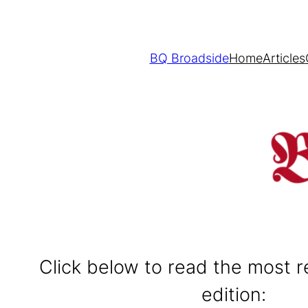
BQ Broadside
Home
Articles
Click below to read the most 
edition: