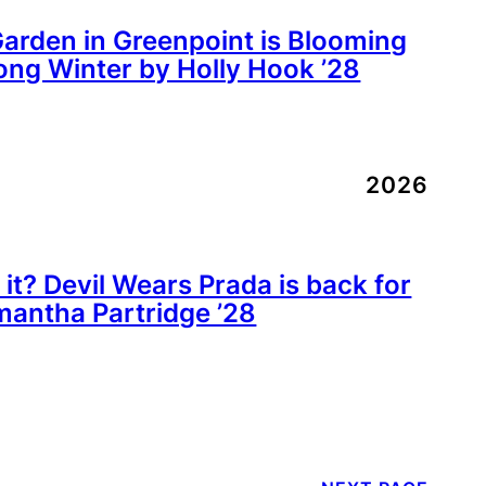
rden in Greenpoint is Blooming
ong Winter by Holly Hook ’28
2026
 it? Devil Wears Prada is back for
mantha Partridge ’28