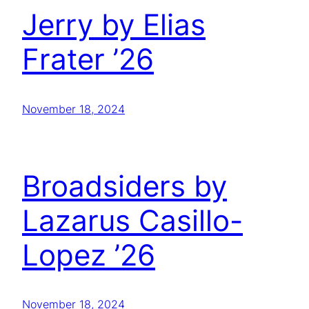
Jerry by Elias
Frater ’26
November 18, 2024
Broadsiders by
Lazarus Casillo-
Lopez ’26
November 18, 2024