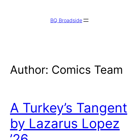
Skip
to
BQ Broadside
content
Author:
Comics Team
A Turkey’s Tangent
by Lazarus Lopez
’26