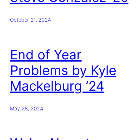
October 21, 2024
End of Year
Problems by Kyle
Mackelburg ’24
May 28, 2024