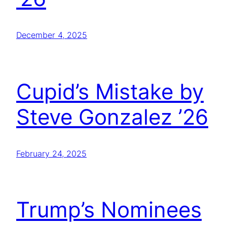
December 4, 2025
Cupid’s Mistake by
Steve Gonzalez ’26
February 24, 2025
Trump’s Nominees