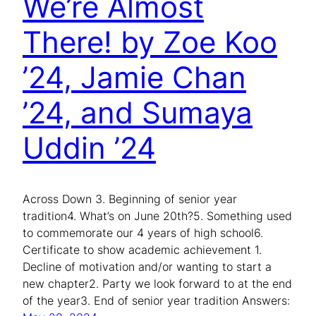
We’re Almost
There! by Zoe Koo
’24, Jamie Chan
’24, and Sumaya
Uddin ’24
Across Down 3. Beginning of senior year
tradition4. What’s on June 20th?5. Something used
to commemorate our 4 years of high school6.
Certificate to show academic achievement 1.
Decline of motivation and/or wanting to start a
new chapter2. Party we look forward to at the end
of the year3. End of senior year tradition Answers: