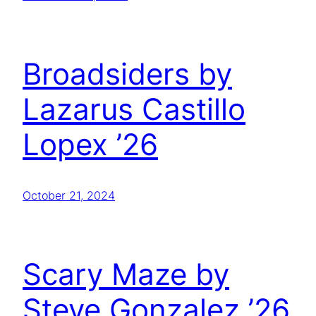
Broadsiders by
Lazarus Castillo
Lopex ’26
October 21, 2024
Scary Maze by
Steve Gonzalez ’26