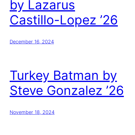
by Lazarus
Castillo-Lopez ’26
December 16, 2024
Turkey Batman by
Steve Gonzalez ’26
November 18, 2024